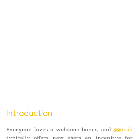
Introduction
Everyone loves a welcome bonus, and
99exch
typically offers new users an incentive for