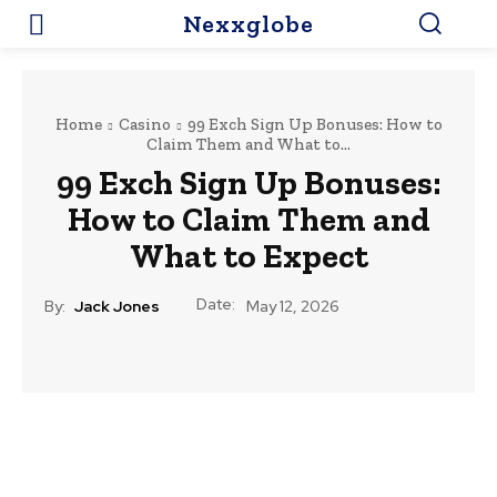
Nexxglobe
Home
Casino
99 Exch Sign Up Bonuses: How to
Claim Them and What to...
99 Exch Sign Up Bonuses:
How to Claim Them and
What to Expect
Date:
By:
Jack Jones
May 12, 2026