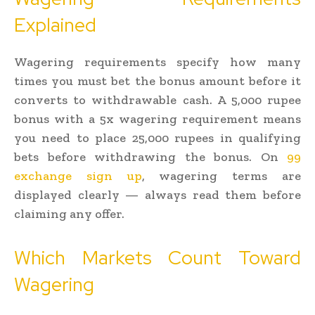
Explained
Wagering requirements specify how many
times you must bet the bonus amount before it
converts to withdrawable cash. A 5,000 rupee
bonus with a 5x wagering requirement means
you need to place 25,000 rupees in qualifying
bets before withdrawing the bonus. On
99
exchange sign up
, wagering terms are
displayed clearly — always read them before
claiming any offer.
Which Markets Count Toward
Wagering