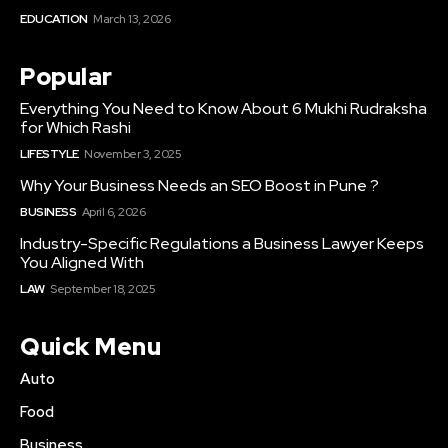
EDUCATION
March 13, 2026
Popular
Everything You Need to Know About 6 Mukhi Rudraksha
for Which Rashi
LIFESTYLE
November 3, 2025
Why Your Business Needs an SEO Boost in Pune ?
BUSINESS
April 6, 2026
Industry-Specific Regulations a Business Lawyer Keeps
You Aligned With
LAW
September 18, 2025
Quick Menu
Auto
Food
Business