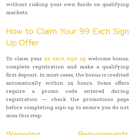
without risking your own funds on qualifying
markets.
How to Claim Your 99 Exch Sign
Up Offer
To claim your
99 exch sign up
welcome bonus,
complete registration and make a qualifying
first deposit. In most cases, the bonus is credited
automatically within 24 hours. Some offers
require a promo code entered during
registration — check the promotions page
before completing sign-up to ensure you do not
miss this step.
Wagering Requirements