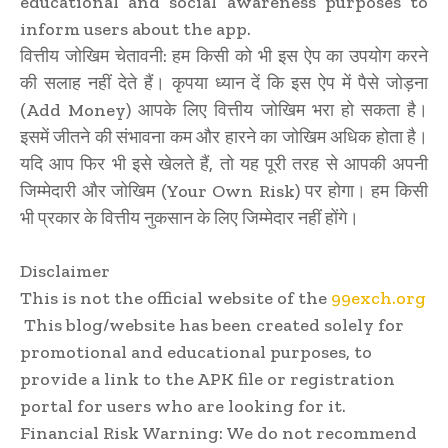
educational and social awareness purposes to
inform users about the app.
वित्तीय जोखिम चेतावनी: हम किसी को भी इस ऐप का उपयोग करने
की सलाह नहीं देते हैं। कृपया ध्यान दें कि इस ऐप में पैसे जोड़ना
(Add Money) आपके लिए वित्तीय जोखिम भरा हो सकता है।
इसमें जीतने की संभावना कम और हारने का जोखिम अधिक होता है।
यदि आप फिर भी इसे खेलते हैं, तो यह पूरी तरह से आपकी अपनी
जिम्मेदारी और जोखिम (Your Own Risk) पर होगा। हम किसी
भी प्रकार के वित्तीय नुकसान के लिए जिम्मेदार नहीं होंगे।
Disclaimer
This is not the official website of the
99exch.org
This blog/website has been created solely for
promotional and educational purposes, to
provide a link to the APK file or registration
portal for users who are looking for it.
Financial Risk Warning: We do not recommend