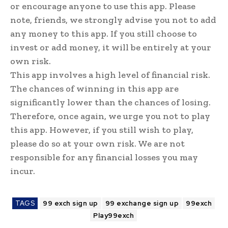
or encourage anyone to use this app. Please
note, friends, we strongly advise you not to add
any money to this app. If you still choose to
invest or add money, it will be entirely at your
own risk.
This app involves a high level of financial risk.
The chances of winning in this app are
significantly lower than the chances of losing.
Therefore, once again, we urge you not to play
this app. However, if you still wish to play,
please do so at your own risk. We are not
responsible for any financial losses you may
incur.
TAGS
99 exch sign up
99 exchange sign up
99exch
Play99exch