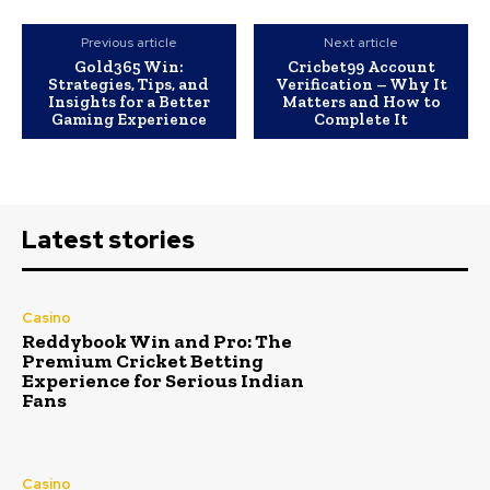
Previous article
Next article
Gold365 Win:
Cricbet99 Account
Strategies, Tips, and
Verification – Why It
Insights for a Better
Matters and How to
Gaming Experience
Complete It
Latest stories
Casino
Reddybook Win and Pro: The
Premium Cricket Betting
Experience for Serious Indian
Fans
Casino