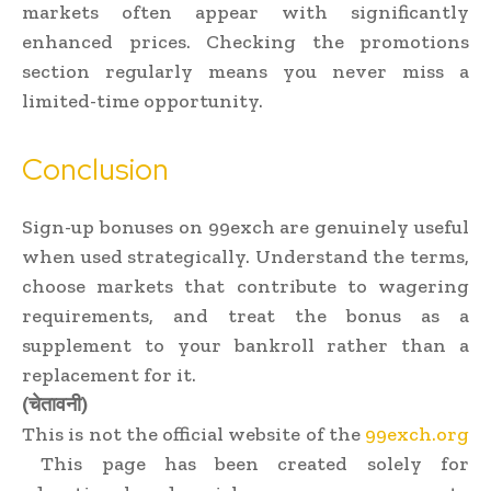
markets often appear with significantly
enhanced prices. Checking the promotions
section regularly means you never miss a
limited-time opportunity.
Conclusion
Sign-up bonuses on 99exch are genuinely useful
when used strategically. Understand the terms,
choose markets that contribute to wagering
requirements, and treat the bonus as a
supplement to your bankroll rather than a
replacement for it.
(चेतावनी)
This is not the official website of the
99exch.org
This page has been created solely for