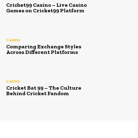
Cricbet99 Casino – Live Casino
Games on Cricket99 Platform
Casino
Comparing Exchange Styles
Across Different Platforms
Casino
Cricket Bat 99 – The Culture
Behind Cricket Fandom