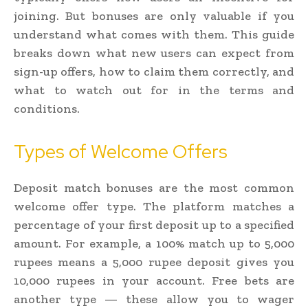
joining. But bonuses are only valuable if you
understand what comes with them. This guide
breaks down what new users can expect from
sign-up offers, how to claim them correctly, and
what to watch out for in the terms and
conditions.
Types of Welcome Offers
Deposit match bonuses are the most common
welcome offer type. The platform matches a
percentage of your first deposit up to a specified
amount. For example, a 100% match up to 5,000
rupees means a 5,000 rupee deposit gives you
10,000 rupees in your account. Free bets are
another type — these allow you to wager