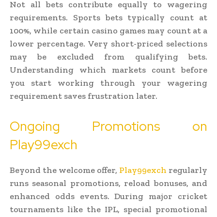
Not all bets contribute equally to wagering
requirements. Sports bets typically count at
100%, while certain casino games may count at a
lower percentage. Very short-priced selections
may be excluded from qualifying bets.
Understanding which markets count before
you start working through your wagering
requirement saves frustration later.
Ongoing Promotions on
Play99exch
Beyond the welcome offer,
Play99exch
regularly
runs seasonal promotions, reload bonuses, and
enhanced odds events. During major cricket
tournaments like the IPL, special promotional