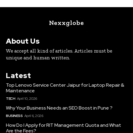
Nexxglobe
About Us
We accept all kind of articles. Articles must be
unique and human written.
Latest
Top Lenovo Service Center Jaipur for Laptop Repair &
Maintenance
TECH
April 10, 2026
Why Your Business Needs an SEO Boost in Pune ?
BUSINESS
April 6, 2026
How Do I Apply for RIT Management Quota and What
Are the Fees?