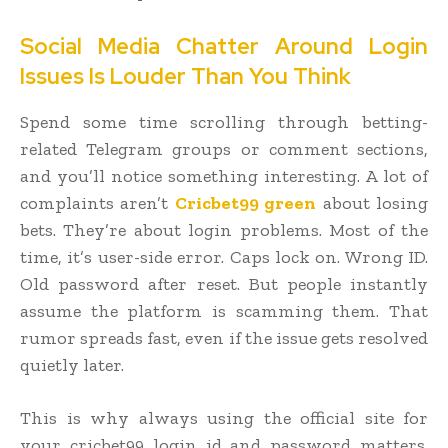
Social Media Chatter Around Login
Issues Is Louder Than You Think
Spend some time scrolling through betting-
related Telegram groups or comment sections,
and you’ll notice something interesting. A lot of
complaints aren’t
Cricbet99 green
about losing
bets. They’re about login problems. Most of the
time, it’s user-side error. Caps lock on. Wrong ID.
Old password after reset. But people instantly
assume the platform is scamming them. That
rumor spreads fast, even if the issue gets resolved
quietly later.
This is why always using the official site
for
your cricbet99 login id and password matters.