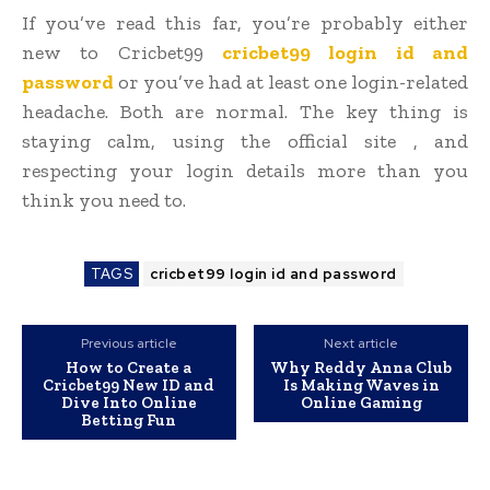
If you’ve read this far, you’re probably either
new to Cricbet99
cricbet99 login id and
password
or you’ve had at least one login-related
headache. Both are normal. The key thing is
staying calm, using the official site
, and
respecting your login details more than you
think you need to.
TAGS
cricbet99 login id and password
Previous article
Next article
How to Create a
Why Reddy Anna Club
Cricbet99 New ID and
Is Making Waves in
Dive Into Online
Online Gaming
Betting Fun