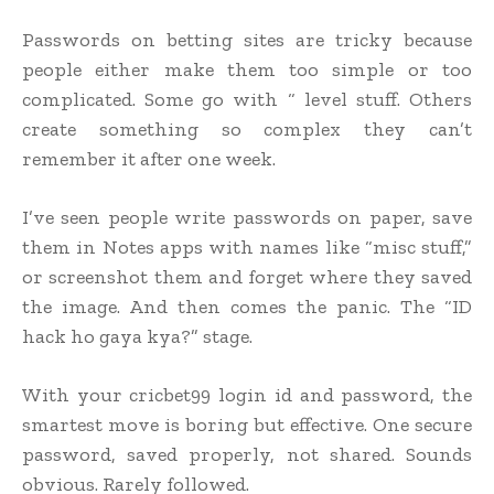
Passwords on betting sites are tricky because
people either make them too simple or too
complicated. Some go with “ level stuff. Others
create something so complex they can’t
remember it after one week.
I’ve seen people write passwords on paper, save
them in Notes apps with names like “misc stuff,”
or screenshot them and forget where they saved
the image. And then comes the panic. The “ID
hack ho gaya kya?” stage.
With your cricbet99 login id and password, the
smartest move is boring but effective. One secure
password, saved properly, not shared. Sounds
obvious. Rarely followed.