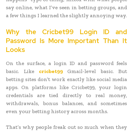
say online, what I’ve seen in betting groups, and
a few things I learned the slightly annoying way.
Why the Cricbet99 Login ID and
Password Is More Important Than It
Looks
On the surface, a login ID and password feels
basic. Like
cricbet99
Gmail-level basic. But
betting sites don’t work exactly like social media
apps. On platforms like Cricbet99, your login
credentials are tied directly to real money,
withdrawals, bonus balances, and sometimes
even your betting history across months.
That’s why people freak out so much when they