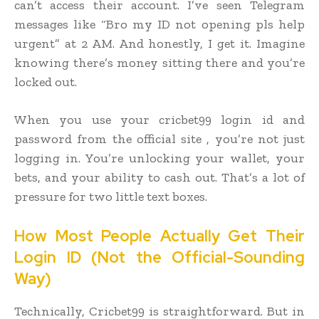
can’t access their account. I’ve seen Telegram
messages like “Bro my ID not opening pls help
urgent” at 2 AM. And honestly, I get it. Imagine
knowing there’s money sitting there and you’re
locked out.
When you use your cricbet99 login id and
password from the official site
, you’re not just
logging in. You’re unlocking your wallet, your
bets, and your ability to cash out. That’s a lot of
pressure for two little text boxes.
How Most People Actually Get Their
Login ID (Not the Official-Sounding
Way)
Technically, Cricbet99 is straightforward. But in