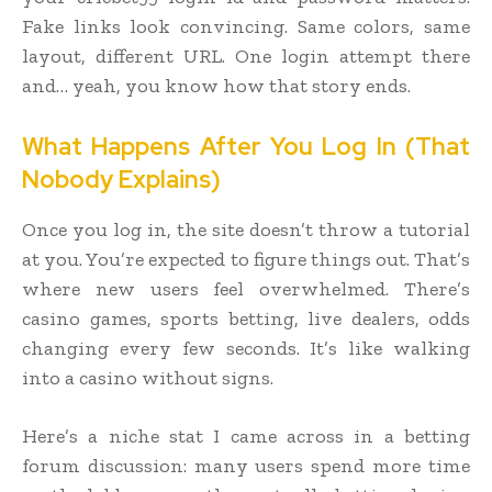
Fake links look convincing. Same colors, same
layout, different URL. One login attempt there
and… yeah, you know how that story ends.
What Happens After You Log In (That
Nobody Explains)
Once you log in, the site doesn’t throw a tutorial
at you. You’re expected to figure things out. That’s
where new users feel overwhelmed. There’s
casino games, sports betting, live dealers, odds
changing every few seconds. It’s like walking
into a casino without signs.
Here’s a niche stat I came across in a betting
forum discussion: many users spend more time