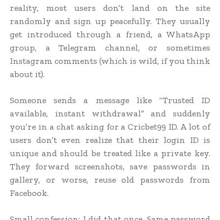
reality, most users don’t land on the site
randomly and sign up peacefully. They usually
get introduced through a friend, a WhatsApp
group, a Telegram channel, or sometimes
Instagram comments (which is wild, if you think
about it).
Someone sends a message like “Trusted ID
available, instant withdrawal” and suddenly
you’re in a chat asking for a Cricbet99 ID. A lot of
users don’t even realize that their login ID is
unique and should be treated like a private key.
They forward screenshots, save passwords in
gallery, or worse, reuse old passwords from
Facebook.
Small confession: I did that once. Same password