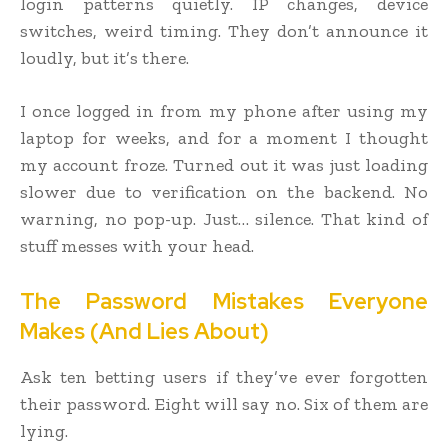
login patterns quietly. IP changes, device
switches, weird timing. They don’t announce it
loudly, but it’s there.
I once logged in from my phone after using my
laptop for weeks, and for a moment I thought
my account froze. Turned out it was just loading
slower due to verification on the backend. No
warning, no pop-up. Just… silence. That kind of
stuff messes with your head.
The Password Mistakes Everyone
Makes (And Lies About)
Ask ten betting users if they’ve ever forgotten
their password. Eight will say no. Six of them are
lying.