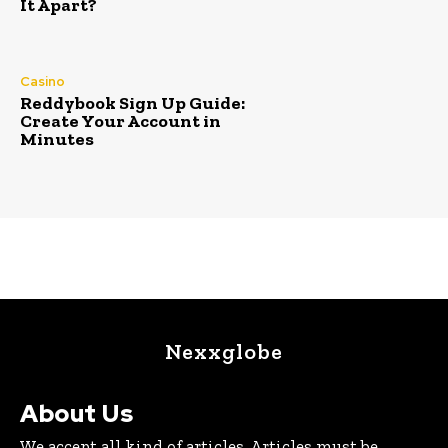
It Apart?
Casino
Reddybook Sign Up Guide:
Create Your Account in
Minutes
Nexxglobe
About Us
We accept all kind of articles. Articles must be