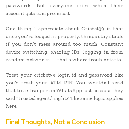
passwords. But everyone cries when their
account gets compromised.
One thing I appreciate about Cricbet99 is that
once you’re logged in properly, things stay stable
if you don’t mess around too much. Constant
device switching, sharing IDs, logging in from
random networks — that’s where trouble starts.
Treat your cricbet99 login id and password like
you’d treat your ATM PIN. You wouldn’t send
that to a stranger on WhatsApp just because they
said “trusted agent,” right? The same logic applies
here.
Final Thoughts, Not a Conclusion