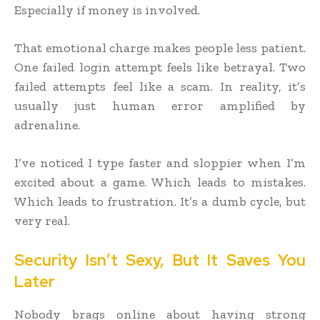
Especially if money is involved.
That emotional charge makes people less patient.
One failed login attempt feels like betrayal. Two
failed attempts feel like a scam. In reality, it’s
usually just human error amplified by
adrenaline.
I’ve noticed I type faster and sloppier when I’m
excited about a game. Which leads to mistakes.
Which leads to frustration. It’s a dumb cycle, but
very real.
Security Isn’t Sexy, But It Saves You
Later
Nobody brags online about having strong