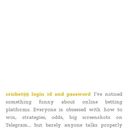
cricbet99 login id and password
I’ve noticed
something funny about online betting
platforms. Everyone is obsessed with how to
win, strategies, odds, big screenshots on
Telegram… but barely anyone talks properly