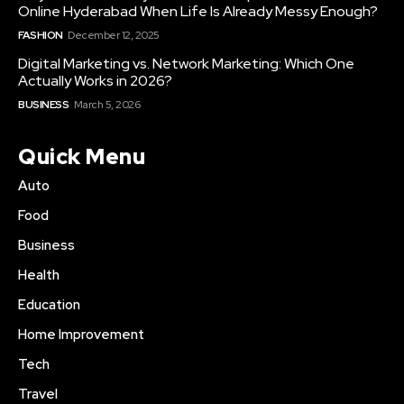
Online Hyderabad When Life Is Already Messy Enough?
FASHION
December 12, 2025
Digital Marketing vs. Network Marketing: Which One
Actually Works in 2026?
BUSINESS
March 5, 2026
Quick Menu
Auto
Food
Business
Health
Education
Home Improvement
Tech
Travel