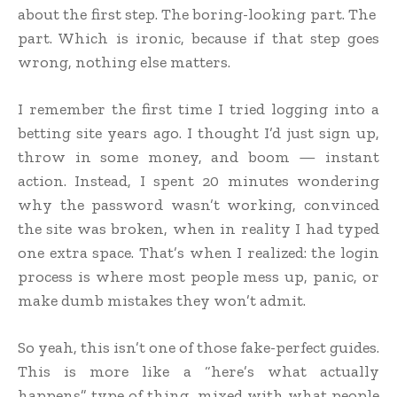
about the first step. The boring-looking part. The
part. Which is ironic, because if that step goes
wrong, nothing else matters.
I remember the first time I tried logging into a
betting site years ago. I thought I’d just sign up,
throw in some money, and boom — instant
action. Instead, I spent 20 minutes wondering
why the password wasn’t working, convinced
the site was broken, when in reality I had typed
one extra space. That’s when I realized: the login
process is where most people mess up, panic, or
make dumb mistakes they won’t admit.
So yeah, this isn’t one of those fake-perfect guides.
This is more like a “here’s what actually
happens” type of thing, mixed with what people