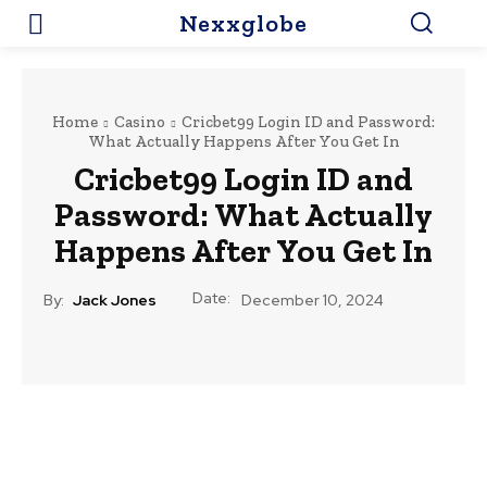
Nexxglobe
Home
Casino
Cricbet99 Login ID and Password:
What Actually Happens After You Get In
Cricbet99 Login ID and
Password: What Actually
Happens After You Get In
Date:
By:
Jack Jones
December 10, 2024