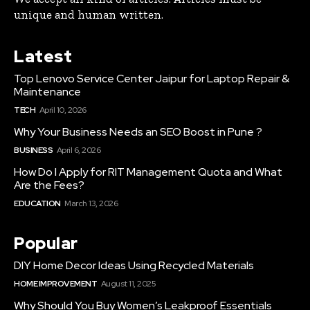
unique and human written.
Latest
Top Lenovo Service Center Jaipur for Laptop Repair &
Maintenance
TECH
April 10, 2026
Why Your Business Needs an SEO Boost in Pune ?
BUSINESS
April 6, 2026
How Do I Apply for RIT Management Quota and What
Are the Fees?
EDUCATION
March 13, 2026
Popular
DIY Home Decor Ideas Using Recycled Materials
HOME IMPROVEMENT
August 11, 2025
Why Should You Buy Women’s Leakproof Essentials