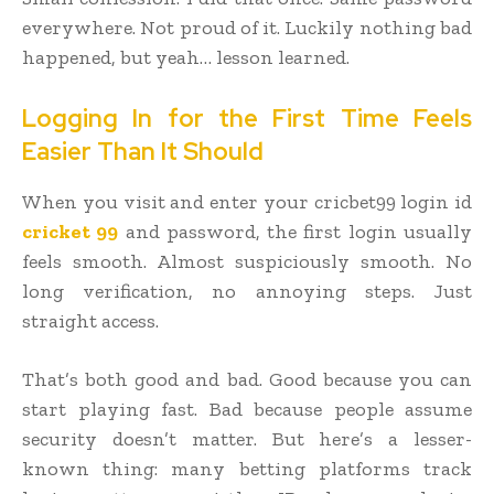
everywhere. Not proud of it. Luckily nothing bad
happened, but yeah… lesson learned.
Logging In for the First Time Feels
Easier Than It Should
When you visit
and enter your cricbet99 login id
cricket 99
and password, the first login usually
feels smooth. Almost suspiciously smooth. No
long verification, no annoying steps. Just
straight access.
That’s both good and bad. Good because you can
start playing fast. Bad because people assume
security doesn’t matter. But here’s a lesser-
known thing: many betting platforms track