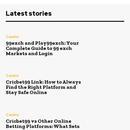
Latest stories
Casino
99exch and Play99exch: Your
Complete Guide to 99 exch
Markets and Login
Casino
Cricbet99 Link: How to Always
Find the Right Platform and
Stay Safe Online
Casino
Cricbet99 vs Other Online
Betting Platforms: What Sets