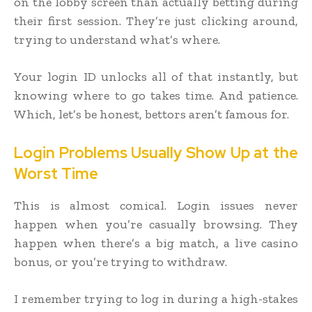
on the lobby screen than actually betting during
their first session. They’re just clicking around,
trying to understand what’s where.
Your login ID unlocks all of that instantly, but
knowing where to go takes time. And patience.
Which, let’s be honest, bettors aren’t famous for.
Login Problems Usually Show Up at the
Worst Time
This is almost comical. Login issues never
happen when you’re casually browsing. They
happen when there’s a big match, a live casino
bonus, or you’re trying to withdraw.
I remember trying to log in during a high-stakes