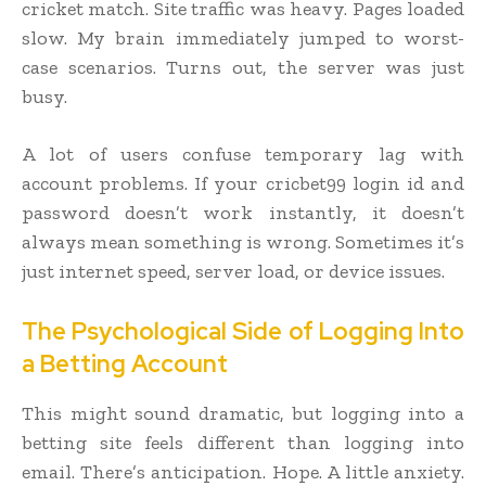
cricket match. Site traffic was heavy. Pages loaded
slow. My brain immediately jumped to worst-
case scenarios. Turns out, the server was just
busy.
A lot of users confuse temporary lag with
account problems. If your cricbet99 login id and
password doesn’t work instantly, it doesn’t
always mean something is wrong. Sometimes it’s
just internet speed, server load, or device issues.
The Psychological Side of Logging Into
a Betting Account
This might sound dramatic, but logging into a
betting site feels different than logging into
email. There’s anticipation. Hope. A little anxiety.