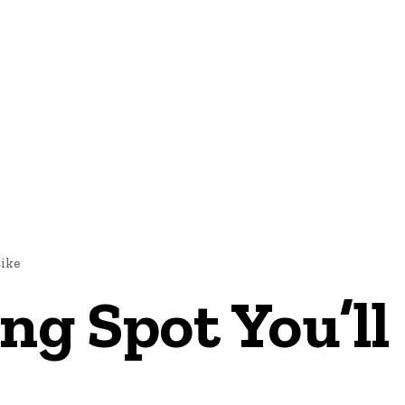
 US
MORE
Like
ng Spot You’ll