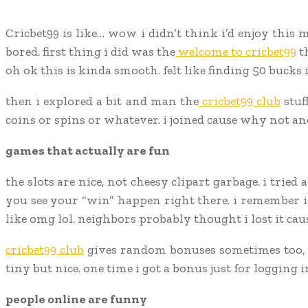
Cricbet99 is like… wow i didn’t think i’d enjoy this 
bored. first thing i did was the
welcome to cricbet99
th
oh ok this is kinda smooth. felt like finding 50 bucks
then i explored a bit and man the
cricbet99 club
stuf
coins or spins or whatever. i joined cause why not 
games that actually are fun
the slots are nice, not cheesy clipart garbage. i tried
you see your “win” happen right there. i remember 
like omg lol. neighbors probably thought i lost it caus
cricbet99 club
gives random bonuses sometimes too, like
tiny but nice. one time i got a bonus just for logging
people online are funny