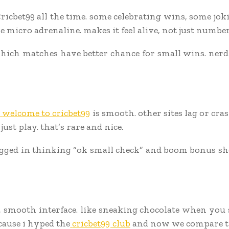
Cricbet99 all the time. some celebrating wins, some jo
ike micro adrenaline. makes it feel alive, not just numbe
which matches have better chance for small wins. nerd
.
welcome to cricbet99
is smooth. other sites lag or cr
ust play. that’s rare and nice.
ogged in thinking “ok small check” and boom bonus sho
, smooth interface. like sneaking chocolate when you sh
cause i hyped the
cricbet99 club
and now we compare tin