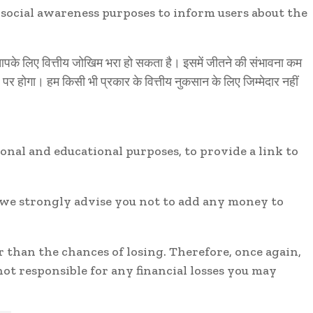
 social awareness purposes to inform users about the
 आपके लिए वित्तीय जोखिम भरा हो सकता है। इसमें जीतने की संभावना कम
होगा। हम किसी भी प्रकार के वित्तीय नुकसान के लिए जिम्मेदार नहीं
onal and educational purposes, to provide a link to
 we strongly advise you not to add any money to
r than the chances of losing. Therefore, once again,
 not responsible for any financial losses you may