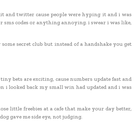
ddit and twitter cause people were hyping it and i was
 or sms codes or anything annoying. i swear i was like,
ing some secret club but instead of a handshake you get
en tiny bets are exciting, cause numbers update fast and
en i looked back my small win had updated and i was
se little freebies at a cafe that make your day better,
 dog gave me side eye, not judging.