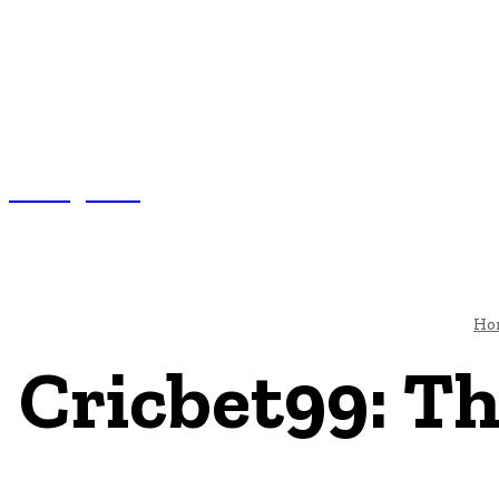
Nexxglobe
AUTO
BUS
Ho
Cricbet99: Th