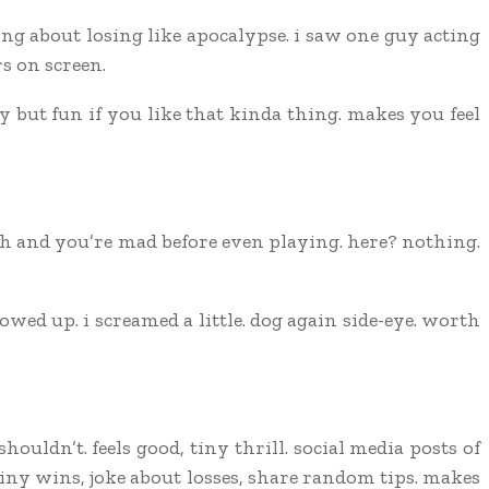
king about losing like apocalypse. i saw one guy acting
rs on screen.
y but fun if you like that kinda thing. makes you feel
ash and you’re mad before even playing. here? nothing.
wed up. i screamed a little. dog again side-eye. worth
ouldn’t. feels good, tiny thrill. social media posts of
y wins, joke about losses, share random tips. makes