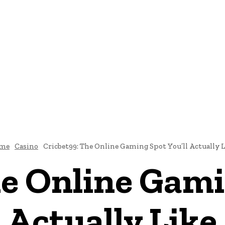
INESS
EDUCATION
FASHION
FOOD
HEALTH
CONTACT
me
Casino
Cricbet99: The Online Gaming Spot You’ll Actually 
e Online Gami
Actually Like