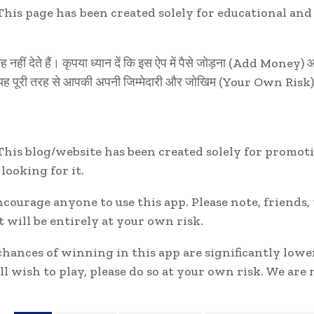
This page has been created solely for educational and
नहीं देते हैं। कृपया ध्यान दें कि इस ऐप में पैसे जोड़ना (Add Money)
 यह पूरी तरह से आपकी अपनी जिम्मेदारी और जोखिम (Your Own Risk) पर 
This blog/website has been created solely for promoti
looking for it.
ourage anyone to use this app. Please note, friends,
it will be entirely at your own risk.
 chances of winning in this app are significantly lowe
ll wish to play, please do so at your own risk. We are