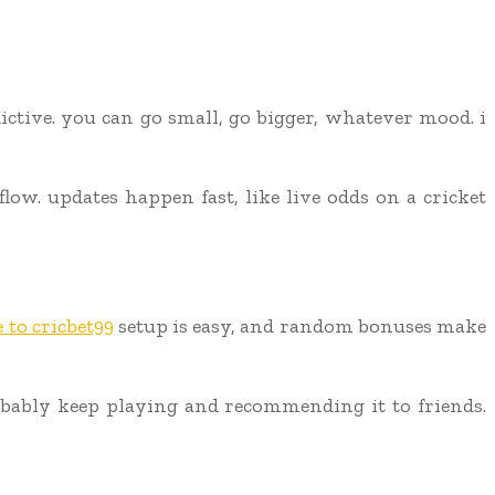
ictive. you can go small, go bigger, whatever mood. i
flow. updates happen fast, like live odds on a cricket
to cricbet99
setup is easy, and random bonuses make
robably keep playing and recommending it to friends.