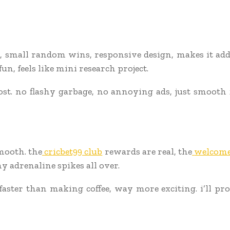
, small random wins, responsive design, makes it add
un, feels like mini research project.
lost. no flashy garbage, no annoying ads, just smooth 
smooth. the
cricbet99 club
rewards are real, the
welcome 
iny adrenaline spikes all over.
faster than making coffee, way more exciting. i’ll p