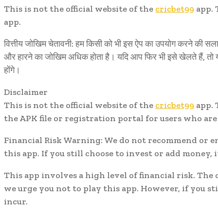
This is not the official website of the
cricbet99
app. 
app.
वित्तीय जोखिम चेतावनी: हम किसी को भी इस ऐप का उपयोग करने की सलाह 
और हारने का जोखिम अधिक होता है। यदि आप फिर भी इसे खेलते हैं, तो
होंगे।
Disclaimer
This is not the official website of the
cricbet99
app. 
the APK file or registration portal for users who are 
Financial Risk Warning: We do not recommend or enc
this app. If you still choose to invest or add money, 
This app involves a high level of financial risk. The
we urge you not to play this app. However, if you sti
incur.