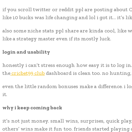
if you scroll twitter or reddit ppl are posting about 
like 10 bucks was life changing and lol i got it… it’s l
also some niche stats ppl share are kinda cool, like 
like a strategy master even if its mostly luck.
login and usability
honestly i can’t stress enough how easy it is to log in
the
cricbet99 club
dashboard is clean too. no hunting, j
even the little random bonuses make a difference. i l
it.
why i keep coming back
it’s not just money. small wins, surprises, quick play
others’ wins make it fun too. friends started playing 