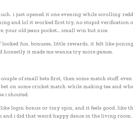
much. i just opened it one evening while scrolling re
ing and lol it worked first try, no stupid verification
 in your old jeans pocket… small win but nice.
f looked fun. bonuses, little rewards, it felt like join
and honestly it made me wanna try more games.
 a couple of small bets first, then some match stuff. ev
i bet on some cricket match while making tea and wh
e i shouted.
 login bonus or tiny spin, and it feels good. like tho
 in and i did that weird happy dance in the living room.