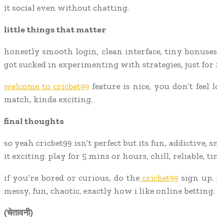
it social even without chatting.
little things that matter
honestly smooth login, clean interface, tiny bonuses
got sucked in experimenting with strategies, just for f
welcome to cricbet99
feature is nice, you don’t feel 
match, kinda exciting.
final thoughts
so yeah cricbet99 isn’t perfect but its fun, addictive, 
it exciting. play for 5 mins or hours, chill, reliable, t
if you’re bored or curious, do the
cricbet99
sign up. 
messy, fun, chaotic, exactly how i like online betting.
(चेतावनी)