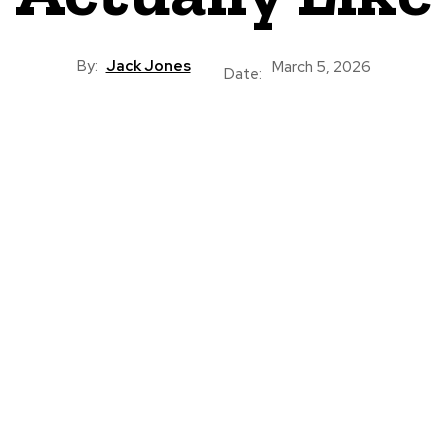
By:
Jack Jones
March 5, 2026
Date: