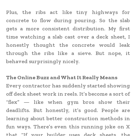
Plus, the ribs act like tiny highways for
concrete to flow during pouring. So the slab
gets a more consistent distribution. My first
time watching a slab cast over a deck sheet, I
honestly thought the concrete would leak
through the ribs like a sieve. But nope, it
behaved surprisingly nicely.
The Online Buzz and What It Really Means
Every contractor has suddenly started showing
off deck sheet work in reels. It’s become a sort of
“flex” — like when gym bros show their
deadlifts. But honestly, it’s good. People are
learning about better construction methods in
fun ways. There’s even this running joke on X
that “If your builder uses deck sheets, the