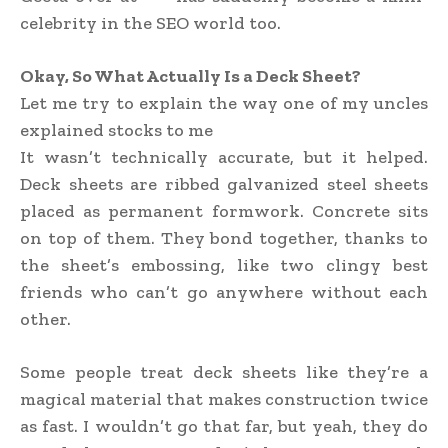
celebrity in the SEO world too.
Okay, So What Actually Is a Deck Sheet?
Let me try to explain the way one of my uncles
explained stocks to me
It wasn’t technically accurate, but it helped.
Deck sheets are ribbed galvanized steel sheets
placed as permanent formwork. Concrete sits
on top of them. They bond together, thanks to
the sheet’s embossing, like two clingy best
friends who can’t go anywhere without each
other.
Some people treat deck sheets like they’re a
magical material that makes construction twice
as fast. I wouldn’t go that far, but yeah, they do