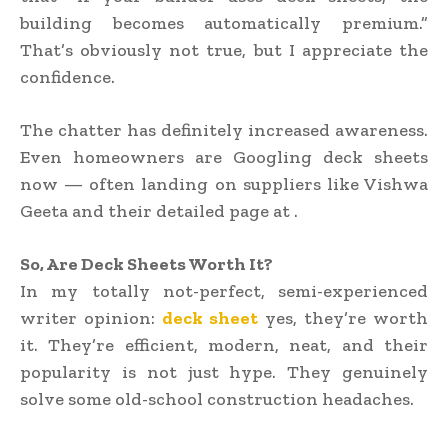
building becomes automatically premium.”
That’s obviously not true, but I appreciate the
confidence.
The chatter has definitely increased awareness.
Even homeowners are Googling deck sheets
now — often landing on suppliers like Vishwa
Geeta and their detailed page at .
So, Are Deck Sheets Worth It?
In my totally not-perfect, semi-experienced
writer opinion:
deck sheet
yes, they’re worth
it. They’re efficient, modern, neat, and their
popularity is not just hype. They genuinely
solve some old-school construction headaches.