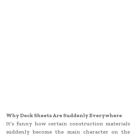
Why Deck Sheets Are Suddenly Everywhere
It’s funny how certain construction materials
suddenly become the main character on the