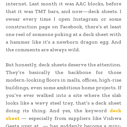
internet. Last month it was AAC blocks, before
that it was TMT bars, and now—deck sheets. I
swear every time I open Instagram or some
construction page on Facebook, there’s at least
one reel of someone poking at a deck sheet with
a hammer like it’s a newborn dragon egg. And
the comments are always wild.
But honestly, deck sheets deserve the attention.
They’re basically the backbone for those
modern-looking floors in malls, offices, high-rise
buildings, even some ambitious home projects. If
you’ve ever walked into a site where the slab
looks like a wavy steel tray, that’s a deck sheet
doing its thing. And yes, the keyword
deck
sheet
— especially from suppliers like Vishwa
Geeta over at — has suddenly become a mini-