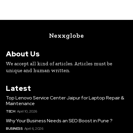
Nexxglobe
About Us
We accept all kind of articles. Articles must be
unique and human written.
Latest
Top Lenovo Service Center Jaipur for Laptop Repair &
Maintenance
TECH
April 10, 2026
Why Your Business Needs an SEO Boost in Pune ?
BUSINESS
April 6, 2026