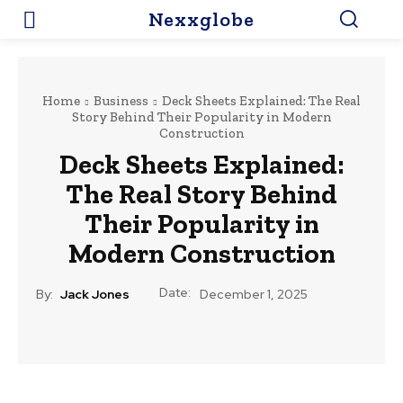
Nexxglobe
Home
Business
Deck Sheets Explained: The Real
Story Behind Their Popularity in Modern
Construction
Deck Sheets Explained:
The Real Story Behind
Their Popularity in
Modern Construction
Date:
By:
Jack Jones
December 1, 2025