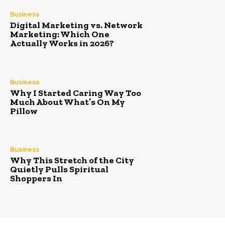
Business
Digital Marketing vs. Network
Marketing: Which One
Actually Works in 2026?
Business
Why I Started Caring Way Too
Much About What’s On My
Pillow
Business
Why This Stretch of the City
Quietly Pulls Spiritual
Shoppers In