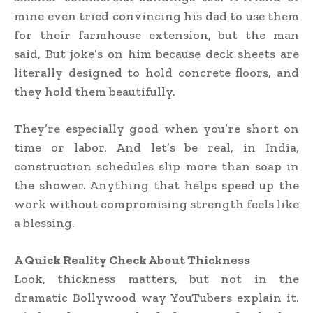
mine even tried convincing his dad to use them
for their farmhouse extension, but the man
said, But joke’s on him because deck sheets are
literally designed to hold concrete floors, and
they hold them beautifully.
They’re especially good when you’re short on
time or labor. And let’s be real, in India,
construction schedules slip more than soap in
the shower. Anything that helps speed up the
work without compromising strength feels like
a blessing.
A Quick Reality Check About Thickness
Look, thickness matters, but not in the
dramatic Bollywood way YouTubers explain it.