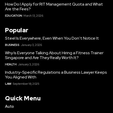
How Do I Apply for RIT Management Quota and What
Are the Fees?
EDUCATION
March 13, 2026
Popular
Steel Is Everywhere, Even When You Don’t Notice It
BUSINESS
January 3, 2026
Why Is Everyone Talking About Hiring a Fitness Trainer
Singapore and Are They Really Worth It?
HEALTH
January 3, 2026
Industry-Specific Regulations a Business Lawyer Keeps
You Aligned With
LAW
September 18, 2025
Quick Menu
Auto