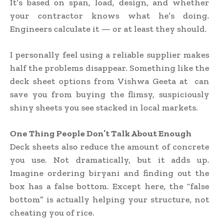
It’s based on span, load, design, and whether
your contractor knows what he’s doing.
Engineers calculate it — or at least they should.
I personally feel using a reliable supplier makes
half the problems disappear. Something like the
deck sheet options from Vishwa Geeta at can
save you from buying the flimsy, suspiciously
shiny sheets you see stacked in local markets.
One Thing People Don’t Talk About Enough
Deck sheets also reduce the amount of concrete
you use. Not dramatically, but it adds up.
Imagine ordering biryani and finding out the
box has a false bottom. Except here, the “false
bottom” is actually helping your structure, not
cheating you of rice.