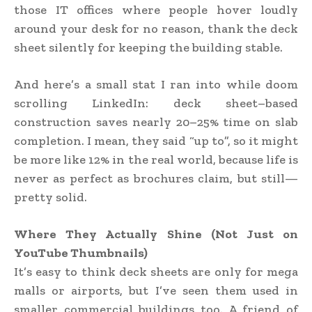
those IT offices where people hover loudly
around your desk for no reason, thank the deck
sheet silently for keeping the building stable.
And here’s a small stat I ran into while doom
scrolling LinkedIn: deck sheet–based
construction saves nearly 20–25% time on slab
completion. I mean, they said “up to”, so it might
be more like 12% in the real world, because life is
never as perfect as brochures claim, but still—
pretty solid.
Where They Actually Shine (Not Just on
YouTube Thumbnails)
It’s easy to think deck sheets are only for mega
malls or airports, but I’ve seen them used in
smaller commercial buildings too. A friend of