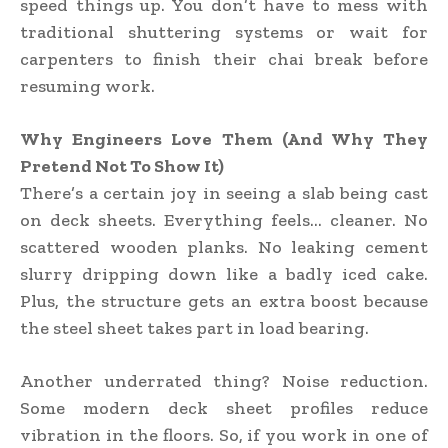
speed things up. You don’t have to mess with
traditional shuttering systems or wait for
carpenters to finish their chai break before
resuming work.
Why Engineers Love Them (And Why They
Pretend Not To Show It)
There’s a certain joy in seeing a slab being cast
on deck sheets. Everything feels… cleaner. No
scattered wooden planks. No leaking cement
slurry dripping down like a badly iced cake.
Plus, the structure gets an extra boost because
the steel sheet takes part in load bearing.
Another underrated thing? Noise reduction.
Some modern deck sheet profiles reduce
vibration in the floors. So, if you work in one of