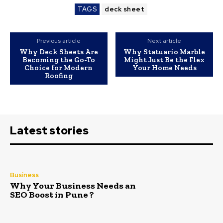
TAGS
deck sheet
Previous article
Next article
Why Deck Sheets Are
Why Statuario Marble
Becoming the Go-To
Might Just Be the Flex
Choice for Modern
Your Home Needs
Roofing
Latest stories
Business
Why Your Business Needs an
SEO Boost in Pune ?