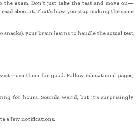
o the exam. Don’t just take the test and move on—
, read about it. That’s how you stop making the same
snacks), your brain learns to handle the actual test
twist—use them for good. Follow educational pages,
ng for hours. Sounds weird, but it’s surprisingly
te a few notifications.