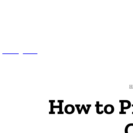
Nexxglobe
AUTO
BUS
H
How to P