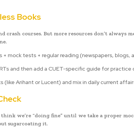
less Books
 and crash courses. But more resources don’t always m
ne.
 + mock tests + regular reading (newspapers, blogs, a
CERTs and then add a CUET-specific guide for practice 
 (like Arihant or Lucent) and mix in daily current affai
 Check
 think we’re “doing fine” until we take a proper moc
ut sugarcoating it.