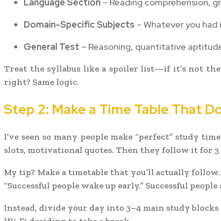
Language Section
– Reading comprehension, gr
Domain-Specific Subjects
– Whatever you had in
General Test
– Reasoning, quantitative aptitude
Treat the syllabus like a spoiler list—if it’s not t
right? Same logic.
Step 2: Make a Time Table That Do
I’ve seen so many people make “perfect” study time
slots, motivational quotes. Then they follow it for 3
My tip? Make a timetable that you’ll actually follow
“Successful people wake up early.” Successful people 
Instead, divide your day into 3–4 main study block