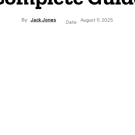
By:
Jack Jones
August 11, 2025
Date: