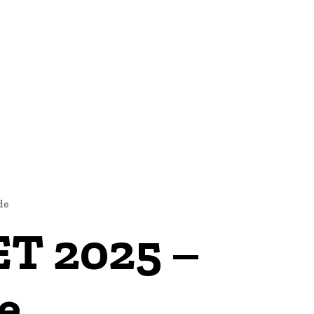
 US
MORE
de
ET 2025 –
e