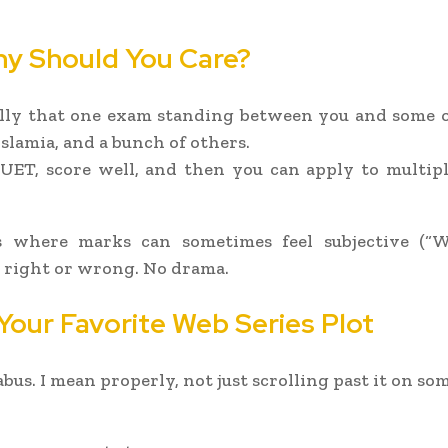
hy Should You Care?
ly that one exam standing between you and some of 
slamia, and a bunch of others.
UET, score well, and then you can apply to multiple
 where marks can sometimes feel subjective (“
e right or wrong. No drama.
 Your Favorite Web Series Plot
labus. I mean properly, not just scrolling past it on s