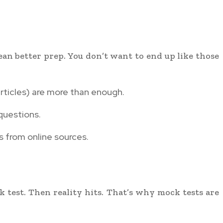
ean better prep. You don’t want to end up like those
rticles) are more than enough.
questions.
rs from online sources.
k test. Then reality hits. That’s why mock tests are