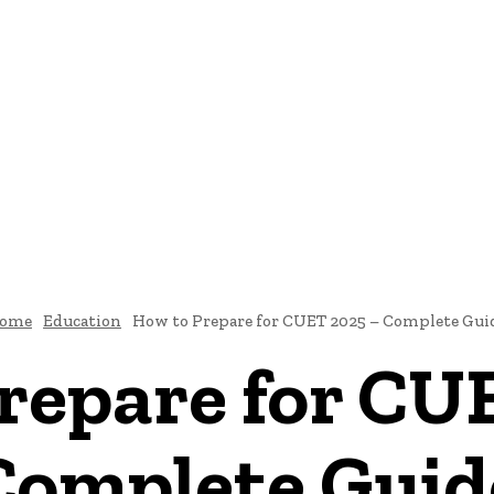
INESS
EDUCATION
FASHION
FOOD
HEALTH
CONTACT
ome
Education
How to Prepare for CUET 2025 – Complete Gui
repare for CU
Complete Guid