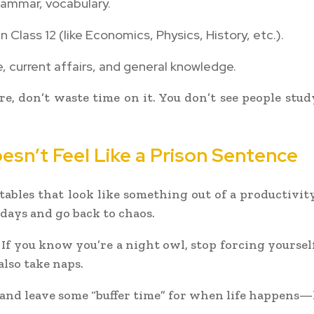
ammar, vocabulary.
 Class 12 (like Economics, Physics, History, etc.).
, current affairs, and general knowledge.
here, don’t waste time on it. You don’t see people st
esn’t Feel Like a Prison Sentence
tables that look like something out of a productiv
 days and go back to chaos.
. If you know you’re a night owl, stop forcing yourse
also take naps.
s and leave some “buffer time” for when life happens