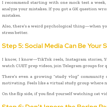
I recommend starting with one mock test a week, 
analyze your mistakes. If you got a GK question wro
mistakes.
Also, there’s a weird psychological thing—when you 
stress better.
Step 5: Social Media Can Be Your
I know, I know—TikTok reels, Instagram stories, Y
watch CUET prep videos, join Telegram groups for q
There’s even a growing “study vlog” community on
motivating. Feels like a virtual study group where 
On the flip side, if you find yourself watching cat vi
Step 6: Don’t Ignore the Boring Pa