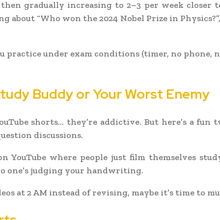
then gradually increasing to 2–3 per week closer t
ng about “Who won the 2024 Nobel Prize in Physics?”
practice under exam conditions (timer, no phone, no 
 Study Buddy or Your Worst Enemy
ouTube shorts… they’re addictive. But here’s a fun 
uestion discussions.
 YouTube where people just film themselves studyi
no one’s judging your handwriting.
deos at 2 AM instead of revising, maybe it’s time to mu
rts