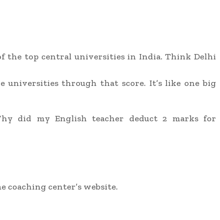
the top central universities in India. Think Delhi
 universities through that score. It’s like one big
Why did my English teacher deduct 2 marks for
ome coaching center’s website.