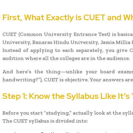
First, What Exactly is CUET and W
CUET (Common University Entrance Test) is basical
University, Banaras Hindu University, Jamia Millia I
Instead of applying to each separately, you give C
audition where all the colleges are in the audience.
And here’s the thing—unlike your board exams
handwriting?”), CUET is objective. Your answers ar
Step 1: Know the Syllabus Like It’s
Before you start “studying,” actually look at the syl
The CUET syllabus is divided into: