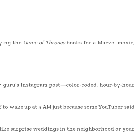
udying the
Game of Thrones
books for a Marvel movie,
ity guru’s Instagram post—color-coded, hour-by-hour
lf to wake up at 5 AM just because some YouTuber said
—like surprise weddings in the neighborhood or your