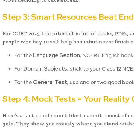
Wi-Fi deciding to take a break.
Step 3: Smart Resources Beat End
For CUET 2025, the internet is full of books, PDFs,
people who buy 10 self-help books but never finish o
For the
Language Section
, NCERT English books
For
Domain Subjects
, stick to your Class 12 N
For the
General Test
, use one or two good books
Step 4: Mock Tests = Your Reality
Here’s a fact people don’t like to admit—most of us
gold. They show you exactly where you stand witho