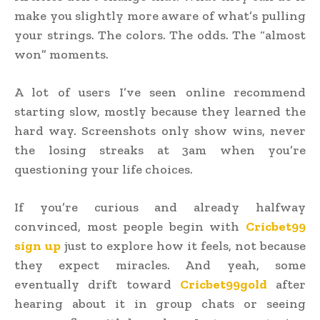
make you slightly more aware of what’s pulling
your strings. The colors. The odds. The “almost
won” moments.
A lot of users I’ve seen online recommend
starting slow, mostly because they learned the
hard way. Screenshots only show wins, never
the losing streaks at 3am when you’re
questioning your life choices.
If you’re curious and already halfway
convinced, most people begin with
Cricbet99
sign up
just to explore how it feels, not because
they expect miracles. And yeah, some
eventually drift toward
Cricbet99gold
after
hearing about it in group chats or seeing