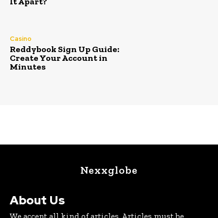
It Apart?
Casino
Reddybook Sign Up Guide:
Create Your Account in
Minutes
Nexxglobe
About Us
We accept all kind of articles. Articles must be