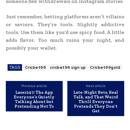
someone flex withdrawals on Instagram stories.
Just remember, betting platforms aren’t villains
or saviors. They’re tools. Slightly addictive
tools. Use them like you’d use spicy food. A little
adds flavor. Too much ruins your night, and
possibly your wallet.
TAGS
Cricbet99
cricbet99 sign up
Cricbet99gold
Previous article
Next article
Laser247: The App
Late-Night Bets, Real
Everyone’s Quietly
Talk, and That Weird
Talking About but
Thrill Everyone
Pretending Not To
Pretends They Don’t
Get