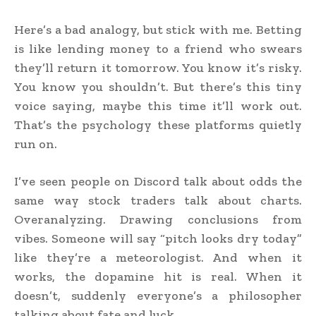
Here’s a bad analogy, but stick with me. Betting
is like lending money to a friend who swears
they’ll return it tomorrow. You know it’s risky.
You know you shouldn’t. But there’s this tiny
voice saying, maybe this time it’ll work out.
That’s the psychology these platforms quietly
run on.
I’ve seen people on Discord talk about odds the
same way stock traders talk about charts.
Overanalyzing. Drawing conclusions from
vibes. Someone will say “pitch looks dry today”
like they’re a meteorologist. And when it
works, the dopamine hit is real. When it
doesn’t, suddenly everyone’s a philosopher
talking about fate and luck.