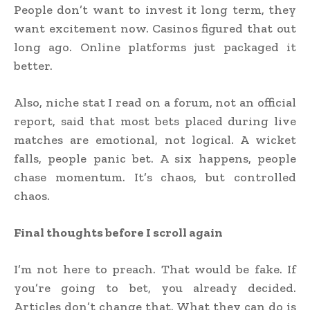
People don’t want to invest it long term, they
want excitement now. Casinos figured that out
long ago. Online platforms just packaged it
better.
Also, niche stat I read on a forum, not an official
report, said that most bets placed during live
matches are emotional, not logical. A wicket
falls, people panic bet. A six happens, people
chase momentum. It’s chaos, but controlled
chaos.
Final thoughts before I scroll again
I’m not here to preach. That would be fake. If
you’re going to bet, you already decided.
Articles don’t change that. What they can do is