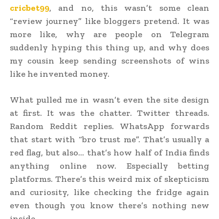
cricbet99
, and no, this wasn’t some clean
“review journey” like bloggers pretend. It was
more like, why are people on Telegram
suddenly hyping this thing up, and why does
my cousin keep sending screenshots of wins
like he invented money.
What pulled me in wasn’t even the site design
at first. It was the chatter. Twitter threads.
Random Reddit replies. WhatsApp forwards
that start with “bro trust me”. That’s usually a
red flag, but also… that’s how half of India finds
anything online now. Especially betting
platforms. There’s this weird mix of skepticism
and curiosity, like checking the fridge again
even though you know there’s nothing new
inside.