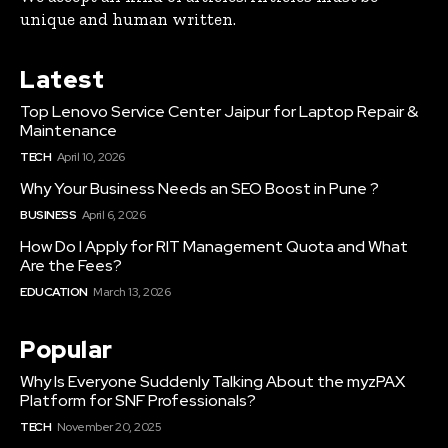
unique and human written.
Latest
Top Lenovo Service Center Jaipur for Laptop Repair &
Maintenance
TECH
April 10, 2026
Why Your Business Needs an SEO Boost in Pune ?
BUSINESS
April 6, 2026
How Do I Apply for RIT Management Quota and What
Are the Fees?
EDUCATION
March 13, 2026
Popular
Why Is Everyone Suddenly Talking About the myzPAX
Platform for SNF Professionals?
TECH
November 20, 2025