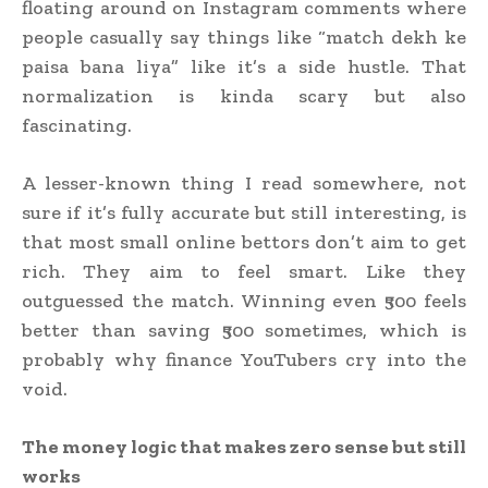
floating around on Instagram comments where
people casually say things like “match dekh ke
paisa bana liya” like it’s a side hustle. That
normalization is kinda scary but also
fascinating.
A lesser-known thing I read somewhere, not
sure if it’s fully accurate but still interesting, is
that most small online bettors don’t aim to get
rich. They aim to feel smart. Like they
outguessed the match. Winning even ₹500 feels
better than saving ₹500 sometimes, which is
probably why finance YouTubers cry into the
void.
The money logic that makes zero sense but still
works