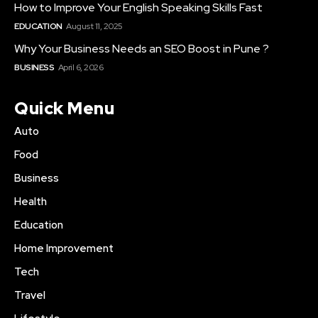
How to Improve Your English Speaking Skills Fast
EDUCATION
August 11, 2025
Why Your Business Needs an SEO Boost in Pune ?
BUSINESS
April 6, 2026
Quick Menu
Auto
Food
Business
Health
Education
Home Improvement
Tech
Travel