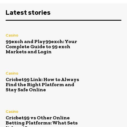
Latest stories
Casino
99exch and Play99exch: Your
Complete Guide to 99 exch
Markets and Login
Casino
Cricbet99 Link: How to Always
Find the Right Platform and
Stay Safe Online
Casino
Cricbet99 vs Other Online
Betting Platforms: What Sets