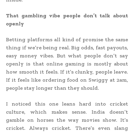
That gambling vibe people don’t talk about
openly
Betting platforms all kind of promise the same
thing if we’re being real. Big odds, fast payouts,
easy money vibes. But what people don’t say
openly is that online gaming is mostly about
how smooth it feels. If it’s clunky, people leave.
If it feels like ordering food on Swiggy at 2am,
people stay longer than they should.
I noticed this one leans hard into cricket
culture, which makes sense. India doesn’t
gamble on horses the way movies show. It’s
cricket. Always cricket. There’s even slang