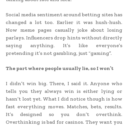
Social media sentiment around betting sites has
changed a lot too. Earlier it was hush-hush.
Now meme pages casually joke about losing
parlays. Influencers drop hints without directly
saying anything. It’s like everyone’s
pretending it’s not gambling, just “gaming”.
The part where people usually lie, so I won’t
I didn’t win big. There, I said it. Anyone who
tells you they always win is either lying or
hasn’t lost yet. What I did notice though is how
fast everything moves. Matches, bets, results.
It’s designed so you don’t overthink.
Overthinking is bad for casinos. They want you