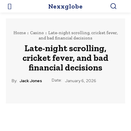
Nexxglobe
Home
Casino
Late-night scrolling, cricket fever,
and bad financial decisions
Late-night scrolling,
cricket fever, and bad
financial decisions
Date:
By:
Jack Jones
January 6, 2026