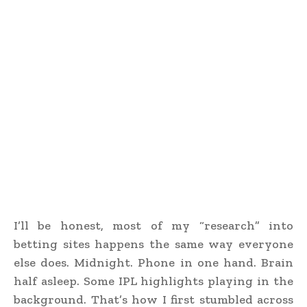
I’ll be honest, most of my “research” into
betting sites happens the same way everyone
else does. Midnight. Phone in one hand. Brain
half asleep. Some IPL highlights playing in the
background. That’s how I first stumbled across