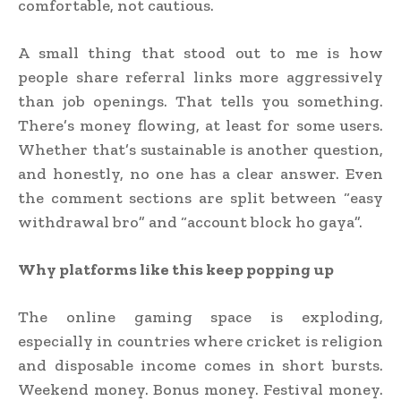
comfortable, not cautious.
A small thing that stood out to me is how
people share referral links more aggressively
than job openings. That tells you something.
There’s money flowing, at least for some users.
Whether that’s sustainable is another question,
and honestly, no one has a clear answer. Even
the comment sections are split between “easy
withdrawal bro” and “account block ho gaya”.
Why platforms like this keep popping up
The online gaming space is exploding,
especially in countries where cricket is religion
and disposable income comes in short bursts.
Weekend money. Bonus money. Festival money.