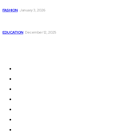
Hyderabad Instead of Going to Stores?
FASHION
January 3, 2026
Why Do Singing Classes Matter More Than We Realize
These Days?
EDUCATION
December 12, 2025
Quick Menu
Auto
Food
Business
Health
Education
Home Improvement
Tech