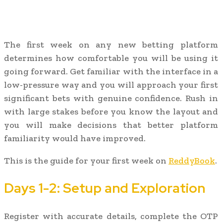
The first week on any new betting platform
determines how comfortable you will be using it
going forward. Get familiar with the interface in a
low-pressure way and you will approach your first
significant bets with genuine confidence. Rush in
with large stakes before you know the layout and
you will make decisions that better platform
familiarity would have improved.
This is the guide for your first week on
ReddyBook
.
Days 1-2: Setup and Exploration
Register with accurate details, complete the OTP