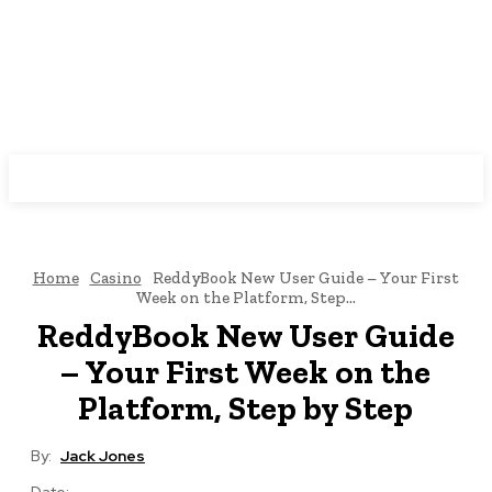
Nexxglobe
Home
Casino
ReddyBook New User Guide – Your First
Week on the Platform, Step...
ReddyBook New User Guide
– Your First Week on the
Platform, Step by Step
By:
Jack Jones
Date: