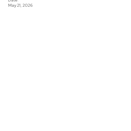
May 21, 2026