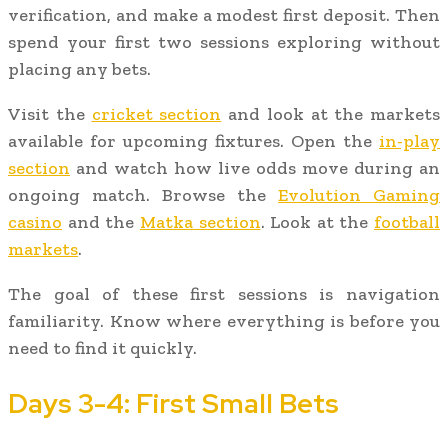
verification, and make a modest first deposit. Then
spend your first two sessions exploring without
placing any bets.
Visit the
cricket section
and look at the markets
available for upcoming fixtures. Open the
in-play
section
and watch how live odds move during an
ongoing match. Browse the
Evolution Gaming
casino
and the
Matka section
. Look at the
football
markets
.
The goal of these first sessions is navigation
familiarity. Know where everything is before you
need to find it quickly.
Days 3-4: First Small Bets