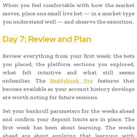
When you feel comfortable with how the market
moves, place one small live bet — in a market type
you understand well — and observe the execution.
Day 7: Review and Plan
Review everything from your first week: the bets
you placed, the platform sections you explored,
what felt intuitive and what still seems
unfamiliar. The
Reddybook Pro
features that
become available as your account history develops
are worth noting for future sessions.
Set your bankroll parameters for the weeks ahead
and confirm your deposit limits are in place. The
first week has been about learning. The weeks
ahead are about applying that learning with