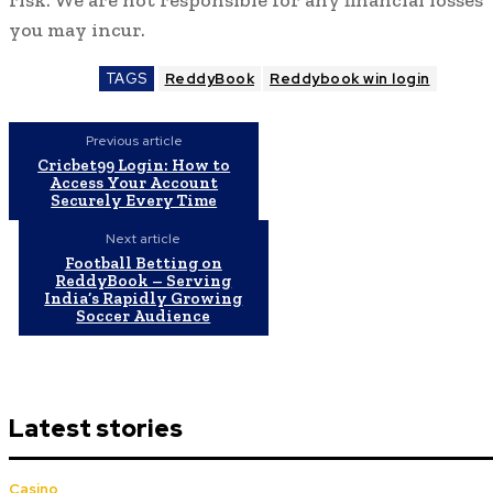
risk. We are not responsible for any financial losses
you may incur.
TAGS
ReddyBook
Reddybook win login
Previous article
Cricbet99 Login: How to
Access Your Account
Securely Every Time
Next article
Football Betting on
ReddyBook – Serving
India’s Rapidly Growing
Soccer Audience
Latest stories
Casino