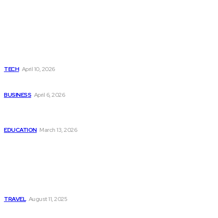
Latest
Top Lenovo Service Center Jaipur for Laptop Repair &
Maintenance
TECH
April 10, 2026
Why Your Business Needs an SEO Boost in Pune ?
BUSINESS
April 6, 2026
How Do I Apply for RIT Management Quota and What Are
the Fees?
EDUCATION
March 13, 2026
Popular
India’s Best Stargazing Locations for 2025
TRAVEL
August 11, 2025
Why Are More Women Choosing to Buy Bras Online