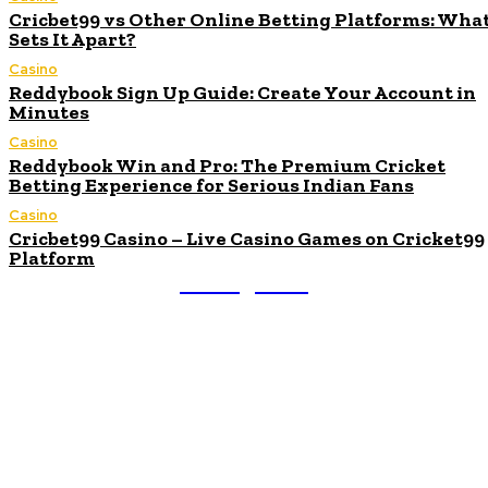
Cricbet99 vs Other Online Betting Platforms: Wha
Sets It Apart?
Casino
Reddybook Sign Up Guide: Create Your Account in
Minutes
Casino
Reddybook Win and Pro: The Premium Cricket
Betting Experience for Serious Indian Fans
Casino
Cricbet99 Casino – Live Casino Games on Cricket99
Platform
Nexxglobe
About Us
We accept all kind of articles. Articles must be unique
and human written.