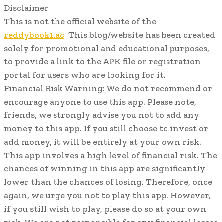
Disclaimer
This is not the official website of the
reddybook1.ac
This blog/website has been created
solely for promotional and educational purposes,
to provide a link to the APK file or registration
portal for users who are looking for it.
Financial Risk Warning: We do not recommend or
encourage anyone to use this app. Please note,
friends, we strongly advise you not to add any
money to this app. If you still choose to invest or
add money, it will be entirely at your own risk.
This app involves a high level of financial risk. The
chances of winning in this app are significantly
lower than the chances of losing. Therefore, once
again, we urge you not to play this app. However,
if you still wish to play, please do so at your own