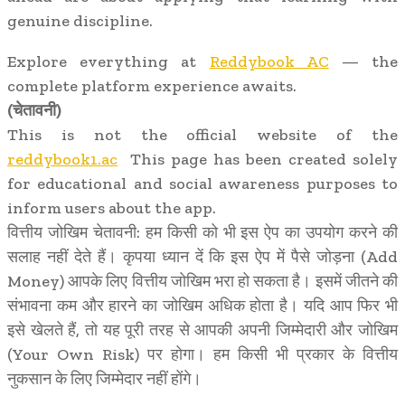
genuine discipline.
Explore everything at
Reddybook AC
— the
complete platform experience awaits.
(चेतावनी)
This is not the official website of the
reddybook1.ac
This page has been created solely
for educational and social awareness purposes to
inform users about the app.
वित्तीय जोखिम चेतावनी: हम किसी को भी इस ऐप का उपयोग करने की
सलाह नहीं देते हैं। कृपया ध्यान दें कि इस ऐप में पैसे जोड़ना (Add
Money) आपके लिए वित्तीय जोखिम भरा हो सकता है। इसमें जीतने की
संभावना कम और हारने का जोखिम अधिक होता है। यदि आप फिर भी
इसे खेलते हैं, तो यह पूरी तरह से आपकी अपनी जिम्मेदारी और जोखिम
(Your Own Risk) पर होगा। हम किसी भी प्रकार के वित्तीय
नुकसान के लिए जिम्मेदार नहीं होंगे।