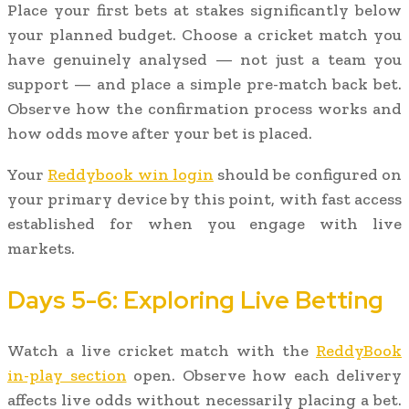
Place your first bets at stakes significantly below
your planned budget. Choose a cricket match you
have genuinely analysed — not just a team you
support — and place a simple pre-match back bet.
Observe how the confirmation process works and
how odds move after your bet is placed.
Your
Reddybook win login
should be configured on
your primary device by this point, with fast access
established for when you engage with live
markets.
Days 5-6: Exploring Live Betting
Watch a live cricket match with the
ReddyBook
in-play section
open. Observe how each delivery
affects live odds without necessarily placing a bet.