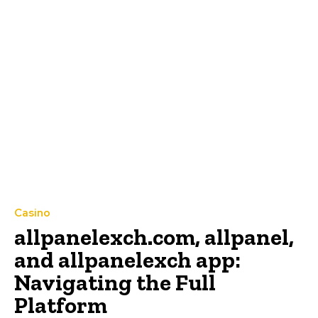
Casino
allpanelexch.com, allpanel,
and allpanelexch app:
Navigating the Full
Platform