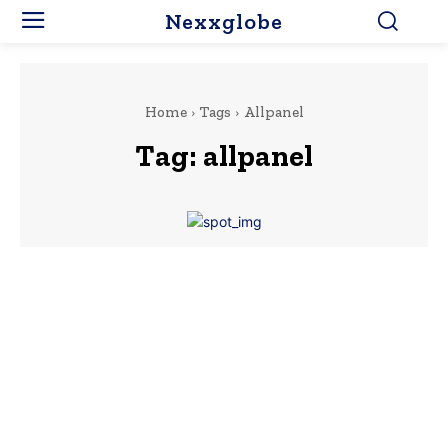
Nexxglobe
Home
Tags
Allpanel
Tag:
allpanel