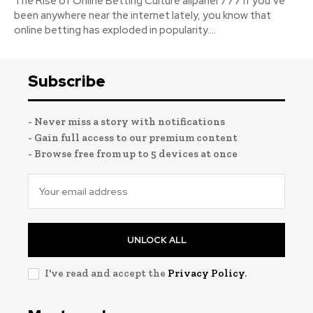
The Rise of Online Betting Culture allpanel 777 If you’ve
been anywhere near the internet lately, you know that
online betting has exploded in popularity....
Subscribe
- Never miss a story with notifications
- Gain full access to our premium content
- Browse free from up to 5 devices at once
UNLOCK ALL
I've read and accept the
Privacy Policy
.