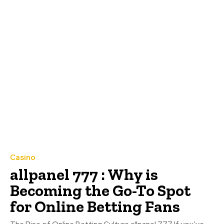
Casino
allpanel 777 : Why is
Becoming the Go-To Spot
for Online Betting Fans