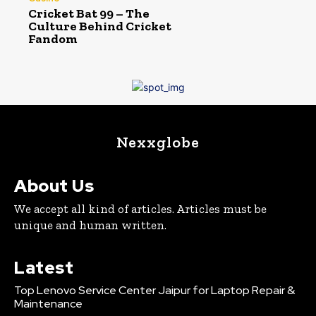
Cricket Bat 99 – The
Culture Behind Cricket
Fandom
Nexxglobe
About Us
We accept all kind of articles. Articles must be
unique and human written.
Latest
Top Lenovo Service Center Jaipur for Laptop Repair &
Maintenance