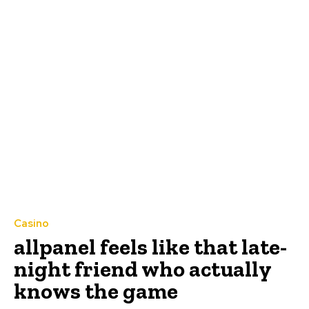
Casino
allpanel feels like that late-
night friend who actually
knows the game