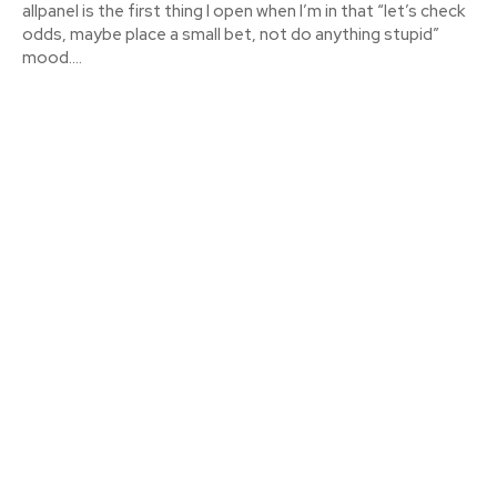
allpanel is the first thing I open when I’m in that “let’s check
odds, maybe place a small bet, not do anything stupid”
mood....