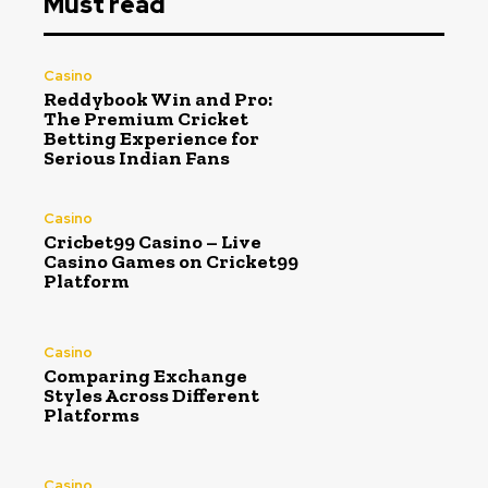
Must read
Casino
Reddybook Win and Pro:
The Premium Cricket
Betting Experience for
Serious Indian Fans
Casino
Cricbet99 Casino – Live
Casino Games on Cricket99
Platform
Casino
Comparing Exchange
Styles Across Different
Platforms
Casino