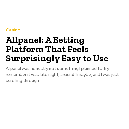
Casino
Allpanel: A Betting
Platform That Feels
Surprisingly Easy to Use
Allpanel was honestly not something I planned to try. I
remember it was late night, around 1 maybe, and I was just
scrolling through...