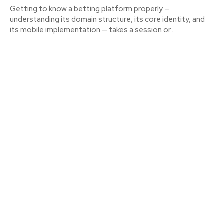
Getting to know a betting platform properly —
understanding its domain structure, its core identity, and
its mobile implementation — takes a session or...