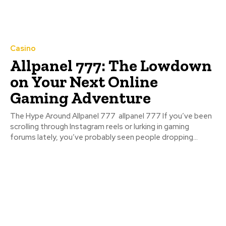
Casino
Allpanel 777: The Lowdown
on Your Next Online
Gaming Adventure
The Hype Around Allpanel 777 allpanel 777 If you’ve been
scrolling through Instagram reels or lurking in gaming
forums lately, you’ve probably seen people dropping...