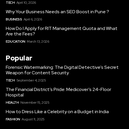
TECH
April 10, 2026
Why Your Business Needs an SEO Boost in Pune ?
BUSINESS
April 6, 2026
How Do I Apply for RIT Management Quota and What
Are the Fees?
EDUCATION
March 13, 2026
Popular
Forensic Watermarking: The Digital Detective’s Secret
Weapon for Content Security
TECH
September 4, 2025
The Financial District’s Pride: Medicover’s 24-Floor
Hospital
HEALTH
November 15, 2025
How to Dress Like a Celebrity on a Budget in India
FASHION
August 11, 2025