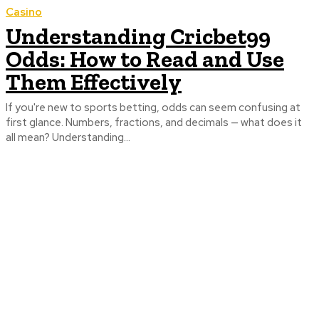
Casino
Understanding Cricbet99
Odds: How to Read and Use
Them Effectively
If you're new to sports betting, odds can seem confusing at
first glance. Numbers, fractions, and decimals — what does it
all mean? Understanding...