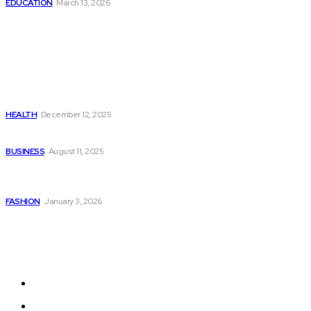
EDUCATION
March 13, 2026
Popular
Why Hiring a Personal Trainer for Nutrition Singapore Might
Actually Change Your Life
HEALTH
December 12, 2025
How to Grow Your Business on Instagram in 2025
BUSINESS
August 11, 2025
Why Are More Women Choosing to Buy Bras Online
Hyderabad Instead of Going to Stores?
FASHION
January 3, 2026
Quick Menu
Auto
Food