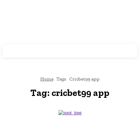
Nexxglobe
Home
Tags
Cricbet99 app
Tag:
cricbet99 app