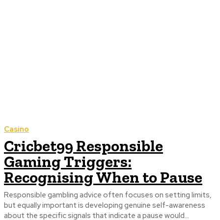
Casino
Cricbet99 Responsible
Gaming Triggers:
Recognising When to Pause
Responsible gambling advice often focuses on setting limits,
but equally important is developing genuine self-awareness
about the specific signals that indicate a pause would...