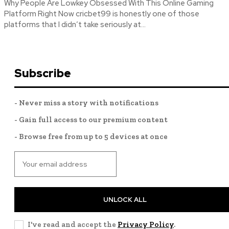
Why People Are Lowkey Obsessed With This Online Gaming
Platform Right Now cricbet99 is honestly one of those
platforms that I didn’t take seriously at...
Subscribe
- Never miss a story with notifications
- Gain full access to our premium content
- Browse free from up to 5 devices at once
UNLOCK ALL
I've read and accept the
Privacy Policy
.