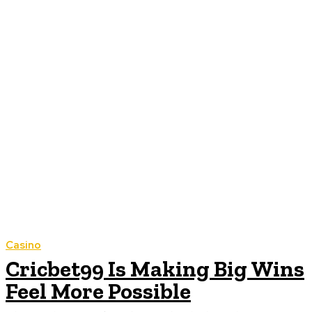
Casino
Cricbet99 Is Making Big Wins
Feel More Possible