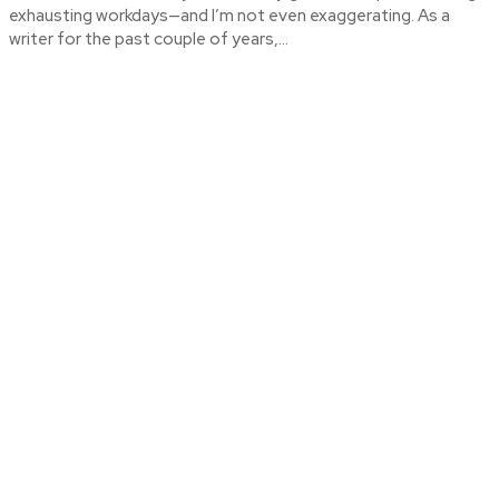
exhausting workdays—and I’m not even exaggerating. As a
writer for the past couple of years,...