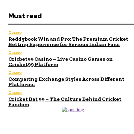
Must read
Casino
Reddybook Win and Pro: The Premium Cricket
Betting Experience for Serious Indian Fans
Casino
Cricbet99 Casino – Live Casino Games on
Cricket99 Platform
Casino
Comparing Exchange Styles Across Different
Platforms
Casino
Cricket Bat 99 – The Culture Behind Cricket
Fandom
Nexxglobe