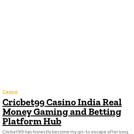
Casino
Cricbet99 Casino India Real
Money Gaming and Betting
Platform Hub
Cricbet99 has honestly become my go-to escape after long,