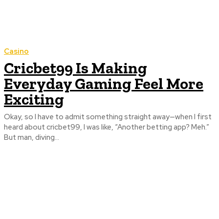
Casino
Cricbet99 Is Making
Everyday Gaming Feel More
Exciting
Okay, so I have to admit something straight away—when I first
heard about cricbet99, I was like, “Another betting app? Meh.”
But man, diving...