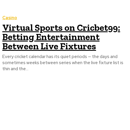
Casino
Virtual Sports on Cricbet99:
Betting Entertainment
Between Live Fixtures
Every cricket calendar has its quiet periods — the days and
sometimes weeks between series when the live fixture list is
thin and the...