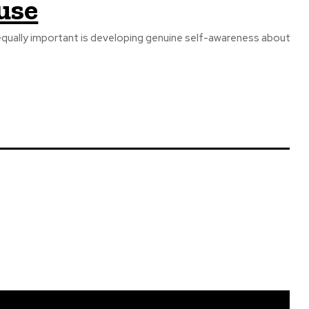
use
equally important is developing genuine self-awareness about