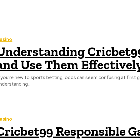
asino
Understanding Cricbet9
and Use Them Effectivel
f you're new to sports betting, odds can seem confusing at first g
nderstanding...
asino
Cricbet99 Responsible G