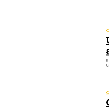
C
I
U
C