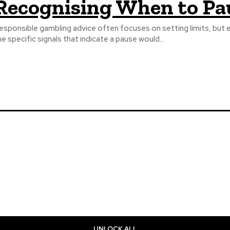
Recognising When to Pa
esponsible gambling advice often focuses on setting limits, but 
he specific signals that indicate a pause would...
UNLOCK ALL