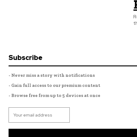
R
t
Subscribe
- Never miss a story with notifications
- Gain full access to our premium content
- Browse free from up to 5 devices at once