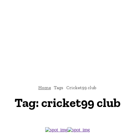
INESS
EDUCATION
FASHION
FOOD
HEALTH
CONTACT
Home
Tags
Cricket99 club
Tag:
cricket99 club