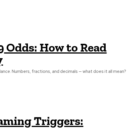
9 Odds: How to Read
y
lance. Numbers, fractions, and decimals — what does it all mean?
aming Triggers: