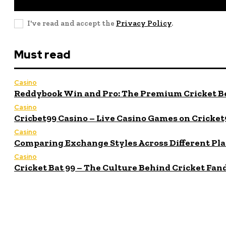
I've read and accept the
Privacy Policy
.
Must read
Casino
Reddybook Win and Pro: The Premium Cricket Bet
Casino
Cricbet99 Casino – Live Casino Games on Cricke
Casino
Comparing Exchange Styles Across Different Pl
Casino
Cricket Bat 99 – The Culture Behind Cricket Fa