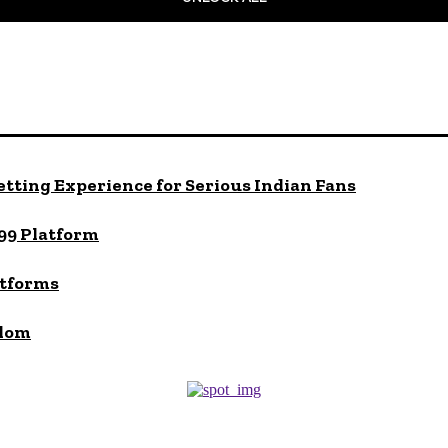
ting Experience for Serious Indian Fans
t99 Platform
atforms
ndom