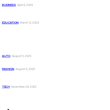
BUSINESS
April 6, 2026
How Do I Apply for RIT Management Quota and
What Are the Fees?
EDUCATION
March 13, 2026
Popular
Upcoming Electric Cars in India 2025 That Will
Change the Game
AUTO
August 11, 2025
Reviving Indian Handlooms: Fashion with a Purpose
FASHION
August 11, 2025
How Can Rich Snippets Boost Your Website Traffic
and Visibility?
TECH
November 26, 2025
Quick Menu
Auto