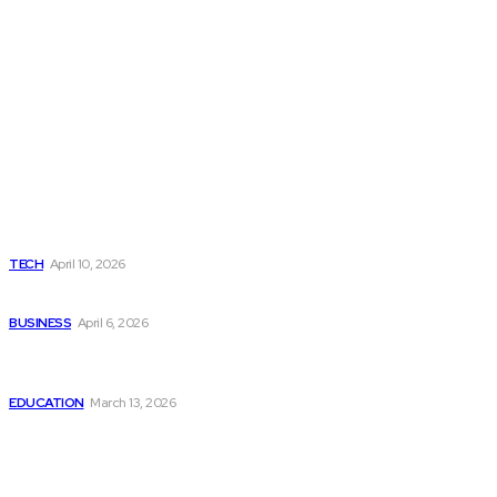
We accept all kind of articles. Articles must be unique
and human written.
Latest
Top Lenovo Service Center Jaipur for Laptop Repair &
Maintenance
TECH
April 10, 2026
Why Your Business Needs an SEO Boost in Pune ?
BUSINESS
April 6, 2026
How Do I Apply for RIT Management Quota and What Are
the Fees?
EDUCATION
March 13, 2026
Popular