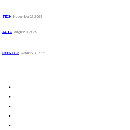
Rich Snippets: The Secret Sauce to Stand Out in Google
TECH
November 21, 2025
Should You Buy Petrol, Diesel, or Electric car in 2025?
AUTO
August 11, 2025
Why Should You Really Bother Signing Up for Singing
Classes?
LIFESTYLE
January 3, 2026
Quick Menu
Auto
Food
Business
Health
Education