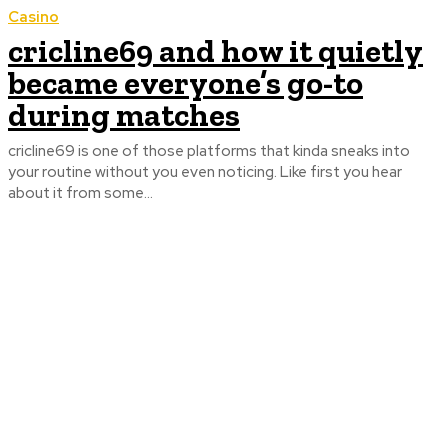
Casino
cricline69 and how it quietly
became everyone’s go-to
during matches
cricline69 is one of those platforms that kinda sneaks into
your routine without you even noticing. Like first you hear
about it from some...