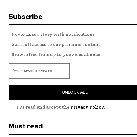
Subscribe
- Never miss a story with notifications
- Gain full access to our premium content
- Browse free from up to 5 devices at once
UNLOCK ALL
I've read and accept the
Privacy Policy
.
Must read