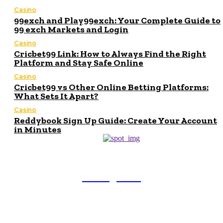
Casino
99exch and Play99exch: Your Complete Guide to
99 exch Markets and Login
Casino
Cricbet99 Link: How to Always Find the Right
Platform and Stay Safe Online
Casino
Cricbet99 vs Other Online Betting Platforms:
What Sets It Apart?
Casino
Reddybook Sign Up Guide: Create Your Account
in Minutes
Nexxglobe
About Us