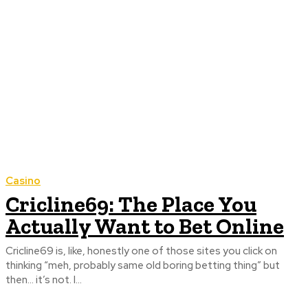
Casino
Cricline69: The Place You
Actually Want to Bet Online
Cricline69 is, like, honestly one of those sites you click on
thinking “meh, probably same old boring betting thing” but
then… it’s not. I...