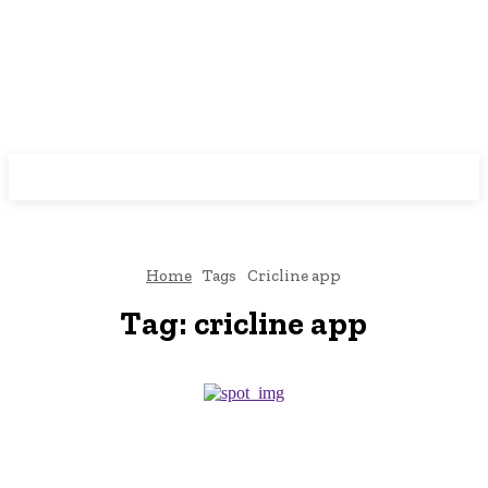
Nexxglobe
Home
Tags
Cricline app
Tag:
cricline app