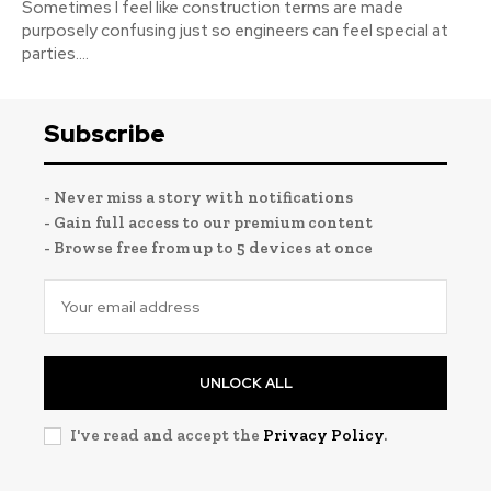
Sometimes I feel like construction terms are made
purposely confusing just so engineers can feel special at
parties....
Subscribe
- Never miss a story with notifications
- Gain full access to our premium content
- Browse free from up to 5 devices at once
UNLOCK ALL
I've read and accept the
Privacy Policy
.