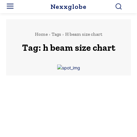
Nexxglobe
Home
Tags
H beam size chart
Tag:
h beam size chart