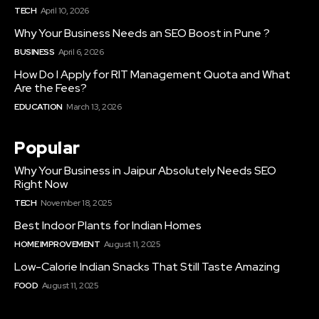
TECH
April 10, 2026
Why Your Business Needs an SEO Boost in Pune ?
BUSINESS
April 6, 2026
How Do I Apply for RIT Management Quota and What
Are the Fees?
EDUCATION
March 13, 2026
Popular
Why Your Business in Jaipur Absolutely Needs SEO
Right Now
TECH
November 18, 2025
Best Indoor Plants for Indian Homes
HOME IMPROVEMENT
August 11, 2025
Low-Calorie Indian Snacks That Still Taste Amazing
FOOD
August 11, 2025