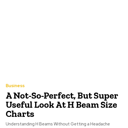
Business
A Not-So-Perfect, But Super
Useful Look At H Beam Size
Charts
Understanding H Beams Without Getting a Headache