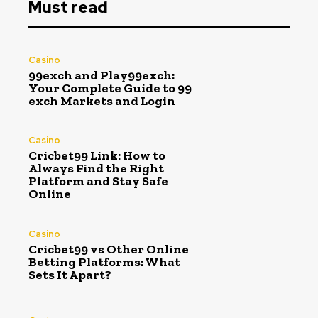
Must read
Casino
99exch and Play99exch:
Your Complete Guide to 99
exch Markets and Login
Casino
Cricbet99 Link: How to
Always Find the Right
Platform and Stay Safe
Online
Casino
Cricbet99 vs Other Online
Betting Platforms: What
Sets It Apart?