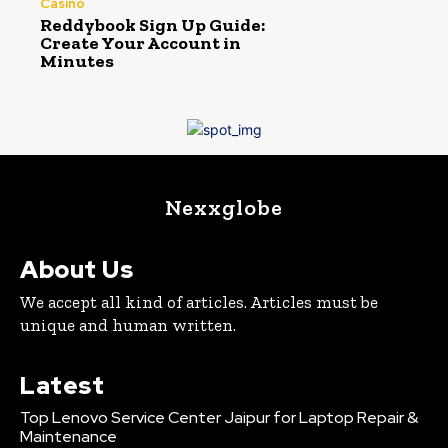
Casino
Reddybook Sign Up Guide:
Create Your Account in
Minutes
Nexxglobe
About Us
We accept all kind of articles. Articles must be
unique and human written.
Latest
Top Lenovo Service Center Jaipur for Laptop Repair &
Maintenance