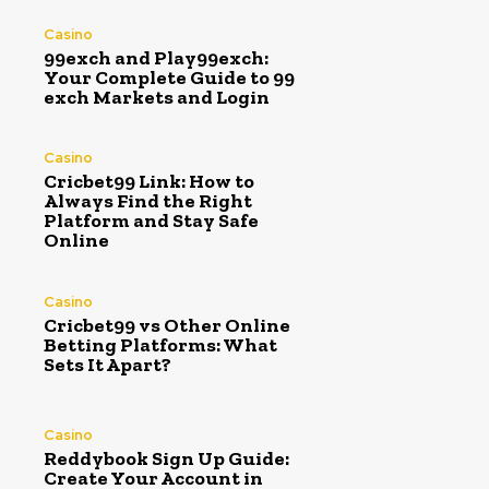
Casino
99exch and Play99exch:
Your Complete Guide to 99
exch Markets and Login
Casino
Cricbet99 Link: How to
Always Find the Right
Platform and Stay Safe
Online
Casino
Cricbet99 vs Other Online
Betting Platforms: What
Sets It Apart?
Casino
Reddybook Sign Up Guide:
Create Your Account in