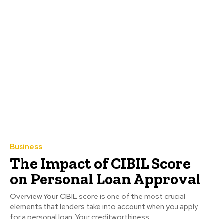
Business
The Impact of CIBIL Score
on Personal Loan Approval
Overview Your CIBIL score is one of the most crucial
elements that lenders take into account when you apply
for a personal loan. Your creditworthiness...