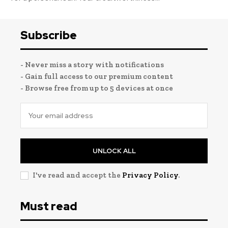
Subscribe
- Never miss a story with notifications
- Gain full access to our premium content
- Browse free from up to 5 devices at once
UNLOCK ALL
I've read and accept the
Privacy Policy
.
Must read