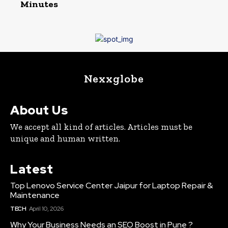
Minutes
Nexxglobe
About Us
We accept all kind of articles. Articles must be
unique and human written.
Latest
Top Lenovo Service Center Jaipur for Laptop Repair &
Maintenance
TECH
April 10, 2026
Why Your Business Needs an SEO Boost in Pune ?