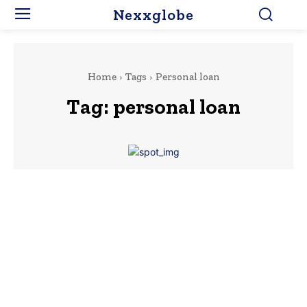
Nexxglobe
Home
Tags
Personal loan
Tag:
personal loan