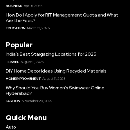
BUSINESS
April 6, 2026
How Do I Apply for RIT Management Quota and What
Are the Fees?
EDUCATION
March 13, 2026
Popular
India’s Best Stargazing Locations for 2025
TRAVEL
August 11, 2025
DIY Home Decor Ideas Using Recycled Materials
HOME IMPROVEMENT
August 11, 2025
Why Should You Buy Women’s Swimwear Online
Hyderabad?
FASHION
November 20, 2025
Quick Menu
Auto