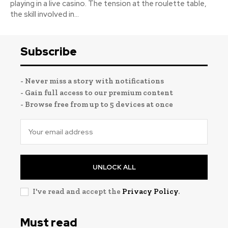
playing in a live casino. The tension at the roulette table,
the skill involved in...
Subscribe
- Never miss a story with notifications
- Gain full access to our premium content
- Browse free from up to 5 devices at once
UNLOCK ALL
I've read and accept the
Privacy Policy
.
Must read