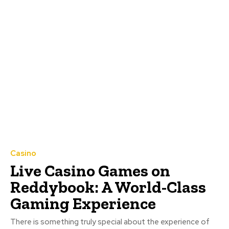
Casino
Live Casino Games on
Reddybook: A World-Class
Gaming Experience
There is something truly special about the experience of