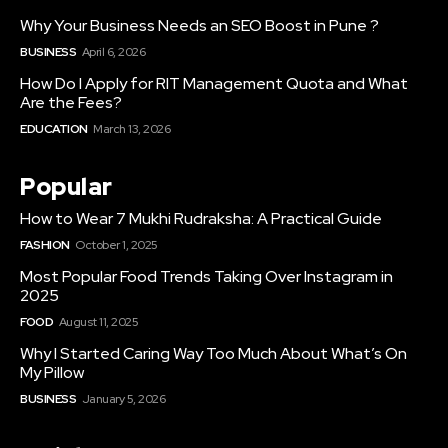
Why Your Business Needs an SEO Boost in Pune ?
BUSINESS
April 6, 2026
How Do I Apply for RIT Management Quota and What
Are the Fees?
EDUCATION
March 13, 2026
Popular
How to Wear 7 Mukhi Rudraksha: A Practical Guide
FASHION
October 1, 2025
Most Popular Food Trends Taking Over Instagram in
2025
FOOD
August 11, 2025
Why I Started Caring Way Too Much About What’s On
My Pillow
BUSINESS
January 5, 2026