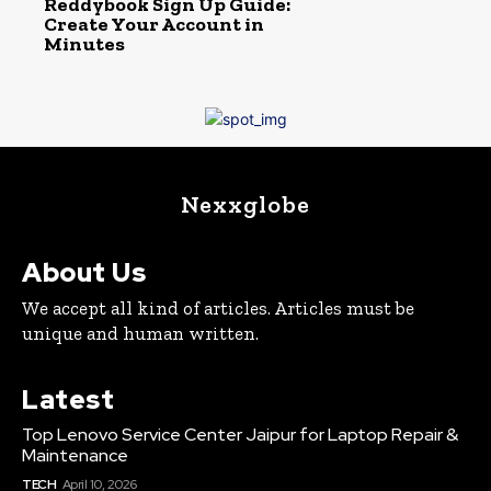
Reddybook Sign Up Guide:
Create Your Account in
Minutes
Nexxglobe
About Us
We accept all kind of articles. Articles must be
unique and human written.
Latest
Top Lenovo Service Center Jaipur for Laptop Repair &
Maintenance
TECH
April 10, 2026