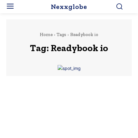
Nexxglobe
Home
Tags
Readybook io
Tag:
Readybook io