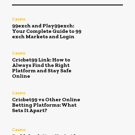
Casino
99exch and Play99exch:
Your Complete Guide to 99
exch Markets and Login
Casino
Cricbet99 Link: How to
Always Find the Right
Platform and Stay Safe
Online
Casino
Cricbet99 vs Other Online
Betting Platforms: What
Sets It Apart?
Casino