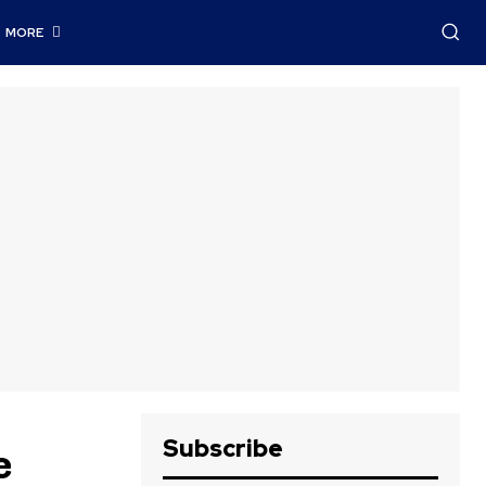
MORE
Subscribe
e