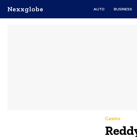
Nexxglobe
AUTO
BUSINESS
Casino
Reddy