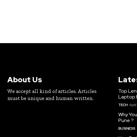
About Us
Late
Top Len
We accept all kind of articles. Articles
Laptop 
must be unique and human written.
TECH
April
Why You
Pune ?
BUSINESS