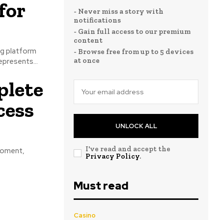
for
- Never miss a story with
notifications
- Gain full access to our premium
content
ng platform
- Browse free from up to 5 devices
at once
presents...
plete
cess
UNLOCK ALL
I've read and accept the
moment,
Privacy Policy
.
Must read
Casino