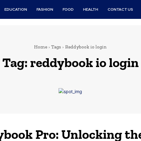
EDUCATION
FASHION
FOOD
HEALTH
CONTACT US
Home
Tags
Reddybook io login
Tag:
reddybook io login
book Pro: Unlocking th