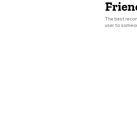
Frien
The best recom
user to someon