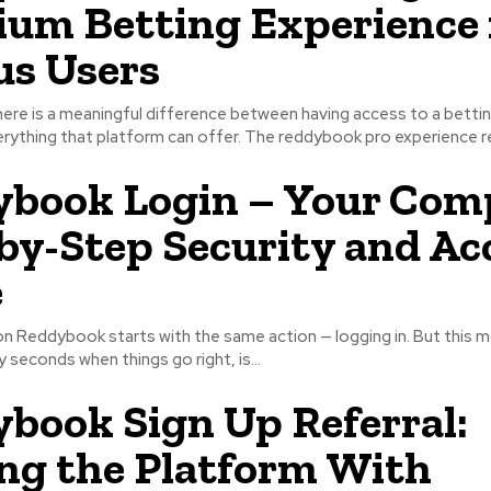
um Betting Experience 
us Users
here is a meaningful difference between having access to a betti
rything that platform can offer. The reddybook pro experience re
book Login – Your Com
by-Step Security and Ac
e
on Reddybook starts with the same action — logging in. But this 
y seconds when things go right, is...
book Sign Up Referral:
ng the Platform With