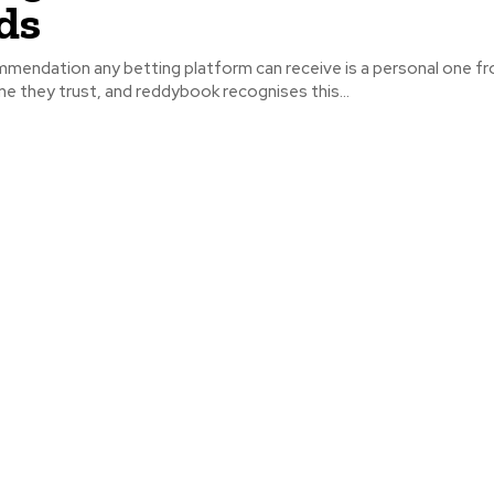
ds
mendation any betting platform can receive is a personal one fr
e they trust, and reddybook recognises this...