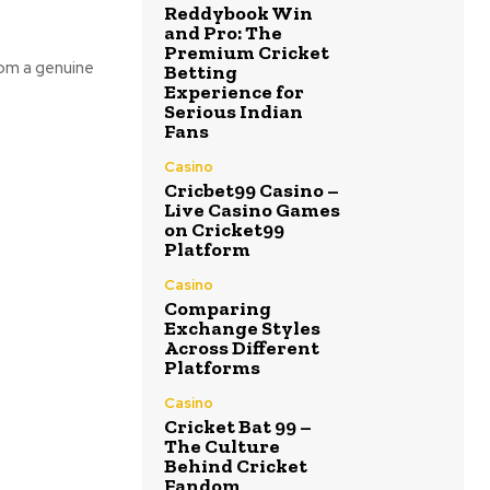
Reddybook Win
and Pro: The
Premium Cricket
om a genuine
Betting
Experience for
Serious Indian
Fans
Casino
Cricbet99 Casino –
Live Casino Games
on Cricket99
Platform
Casino
Comparing
Exchange Styles
Across Different
Platforms
Casino
Cricket Bat 99 –
The Culture
Behind Cricket
Fandom