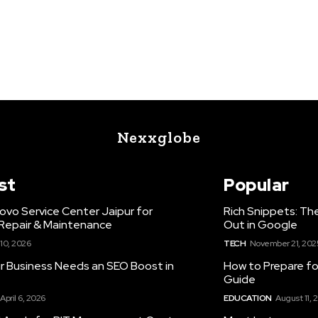
Nexxglobe
st
Popular
ovo Service Center Jaipur for
Rich Snippets: Th
Repair & Maintenance
Out in Google
 10, 2026
TECH
November 21, 202
r Business Needs an SEO Boost in
How to Prepare f
Guide
April 6, 2026
EDUCATION
August 11, 