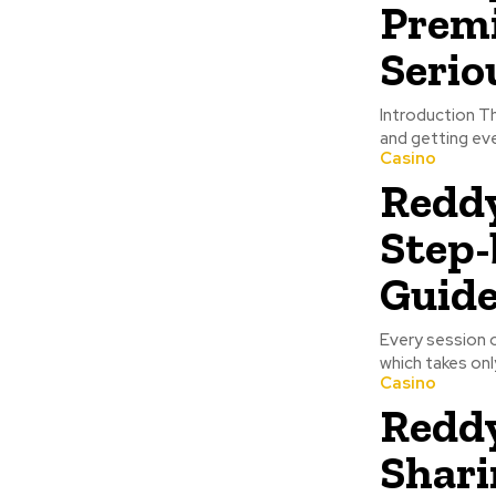
Premi
Serio
Introduction T
and getting eve
Casino
Reddy
Step-
Guid
Every session 
which takes onl
Casino
Reddy
Shari