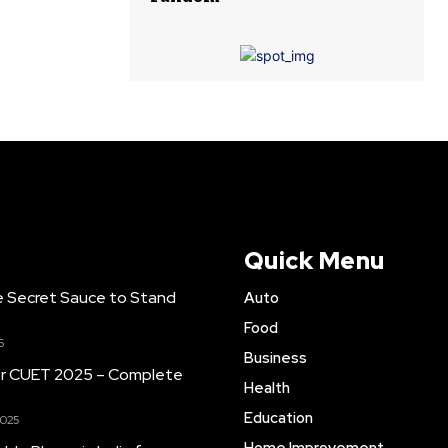
Quick Menu
e Secret Sauce to Stand
Auto
Food
5
Business
or CUET 2025 – Complete
Health
Education
2025