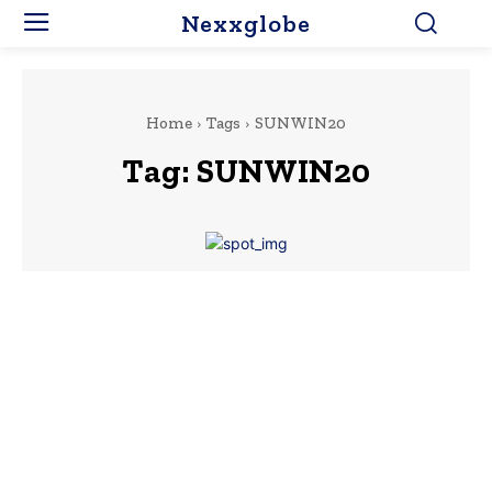
Nexxglobe
Home
Tags
SUNWIN20
Tag:
SUNWIN20