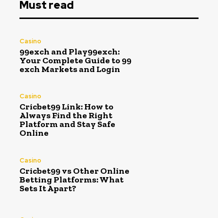
Must read
Casino
99exch and Play99exch:
Your Complete Guide to 99
exch Markets and Login
Casino
Cricbet99 Link: How to
Always Find the Right
Platform and Stay Safe
Online
Casino
Cricbet99 vs Other Online
Betting Platforms: What
Sets It Apart?