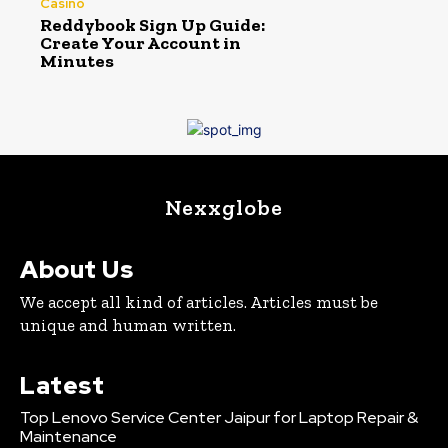
Casino
Reddybook Sign Up Guide:
Create Your Account in
Minutes
Nexxglobe
About Us
We accept all kind of articles. Articles must be
unique and human written.
Latest
Top Lenovo Service Center Jaipur for Laptop Repair &
Maintenance