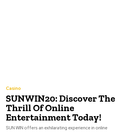
Casino
SUNWIN20: Discover The
Thrill Of Online
Entertainment Today!
SUN WIN offers an exhilarating experience in online