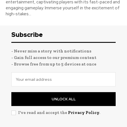
entertainment, captivating players with its fast-paced and
engaging gameplay. Immerse yourself in the excitement of
high-stakes...
Subscribe
- Never miss a story with notifications
- Gain full access to our premium content
- Browse free from up to 5 devices at once
UNLOCK ALL
I've read and accept the
Privacy Policy
.