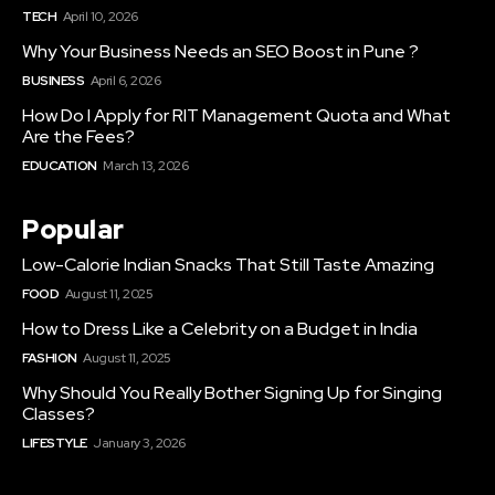
TECH
April 10, 2026
Why Your Business Needs an SEO Boost in Pune ?
BUSINESS
April 6, 2026
How Do I Apply for RIT Management Quota and What
Are the Fees?
EDUCATION
March 13, 2026
Popular
Low-Calorie Indian Snacks That Still Taste Amazing
FOOD
August 11, 2025
How to Dress Like a Celebrity on a Budget in India
FASHION
August 11, 2025
Why Should You Really Bother Signing Up for Singing
Classes?
LIFESTYLE
January 3, 2026