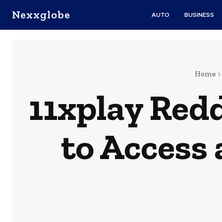
Nexxglobe
AUTO
BUSINESS
Home
11xplay Red
to Access 