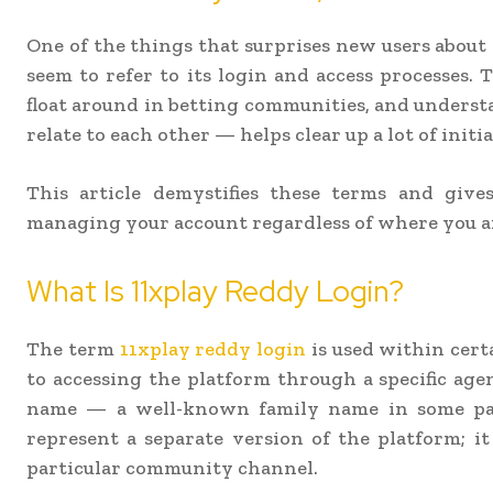
One of the things that surprises new users about
seem to refer to its login and access processes.
float around in betting communities, and under
relate to each other — helps clear up a lot of initi
This article demystifies these terms and give
managing your account regardless of where you a
What Is 11xplay Reddy Login?
The term
11xplay reddy login
is used within cert
to accessing the platform through a specific ag
name — a well-known family name in some part
represent a separate version of the platform; i
particular community channel.