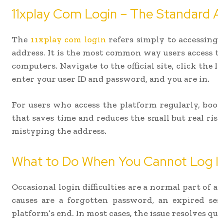
11xplay Com Login – The Standard
The
11xplay com login
refers simply to accessing
address. It is the most common way users access 
computers. Navigate to the official site, click th
enter your user ID and password, and you are in.
For users who access the platform regularly, boo
that saves time and reduces the small but real ri
mistyping the address.
What to Do When You Cannot Log 
Occasional login difficulties are a normal part 
causes are a forgotten password, an expired se
platform’s end. In most cases, the issue resolves qu