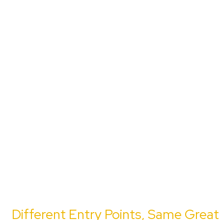
Different Entry Points, Same Great