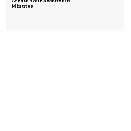
Create Your Account in
Minutes