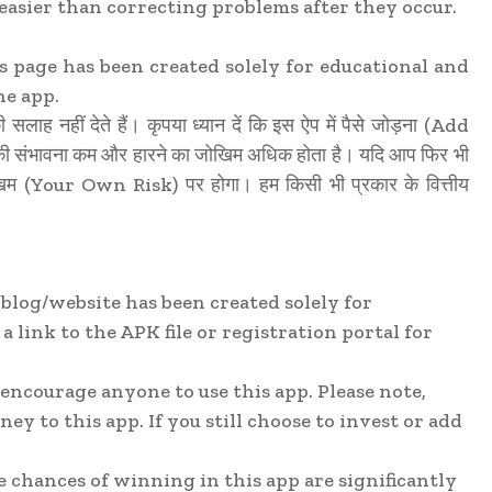
 easier than correcting problems after they occur.
 page has been created solely for educational and
he app.
ाह नहीं देते हैं। कृपया ध्यान दें कि इस ऐप में पैसे जोड़ना (Add
की संभावना कम और हारने का जोखिम अधिक होता है। यदि आप फिर भी
जोखिम (Your Own Risk) पर होगा। हम किसी भी प्रकार के वित्तीय
blog/website has been created solely for
 link to the APK file or registration portal for
ncourage anyone to use this app. Please note,
y to this app. If you still choose to invest or add
he chances of winning in this app are significantly