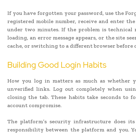
If you have forgotten your password, use the For
registered mobile number, receive and enter the
under two minutes. If the problem is technical 
loading, an error message appears, or the site s
cache, or switching to a different browser before
Building Good Login Habits
How you log in matters as much as whether you
unverified links. Log out completely when usi
closing the tab. These habits take seconds to 
account compromise.
The platform’s security infrastructure does its
responsibility between the platform and you. Yo