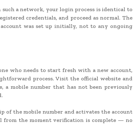
 such a network, your login process is identical to
r registered credentials, and proceed as normal. The
 account was set up initially, not to any ongoing
ne who needs to start fresh with a new account,
ghtforward process. Visit the official website and
me, a mobile number that has not been previously
d.
ip of the mobile number and activates the account
nal from the moment verification is complete — no