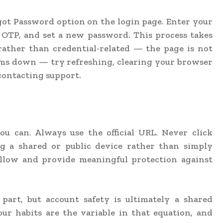
got Password option on the login page. Enter your
 OTP, and set a new password. This process takes
rather than credential-related — the page is not
eems down — try refreshing, clearing your browser
 contacting support.
 can. Always use the official URL. Never click
ng a shared or public device rather than simply
follow and provide meaningful protection against
 part, but account safety is ultimately a shared
ur habits are the variable in that equation, and