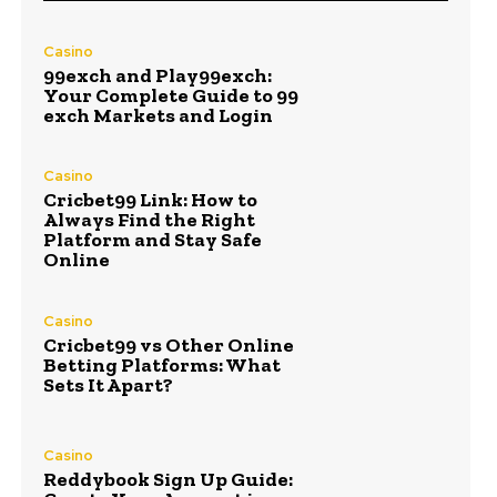
Casino
99exch and Play99exch:
Your Complete Guide to 99
exch Markets and Login
Casino
Cricbet99 Link: How to
Always Find the Right
Platform and Stay Safe
Online
Casino
Cricbet99 vs Other Online
Betting Platforms: What
Sets It Apart?
Casino
Reddybook Sign Up Guide: