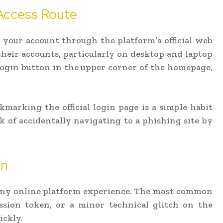
 Access Route
 your account through the platform’s official web
their accounts, particularly on desktop and laptop
e login button in the upper corner of the homepage,
kmarking the official login page is a simple habit
sk of accidentally navigating to a phishing site by
In
of any online platform experience. The most common
ssion token, or a minor technical glitch on the
ickly.