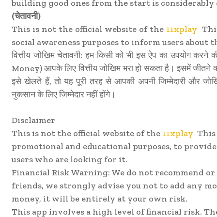
building good ones from the start is considerably
(चेतावनी)
This is not the official website of the
11xplay
This
social awareness purposes to inform users about t
वित्तीय जोखिम चेतावनी: हम किसी को भी इस ऐप का उपयोग करने की सल
Money) आपके लिए वित्तीय जोखिम भरा हो सकता है। इसमें जीतने 
इसे खेलते हैं, तो यह पूरी तरह से आपकी अपनी जिम्मेदारी और 
नुकसान के लिए जिम्मेदार नहीं होंगे।
Disclaimer
This is not the official website of the
11xplay
This 
promotional and educational purposes, to provide a
users who are looking for it.
Financial Risk Warning: We do not recommend or e
friends, we strongly advise you not to add any mone
money, it will be entirely at your own risk.
This app involves a high level of financial risk. T