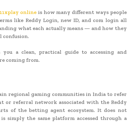
11xplay online
is how many different ways people
 Terms like Reddy Login, new ID, and com login all
standing what each actually means — and how they
al confusion.
s you a clean, practical guide to accessing and
re coming from.
ain regional gaming communities in India to refer
ent or referral network associated with the Reddy
s of the betting agent ecosystem. It does not
t is simply the same platform accessed through a