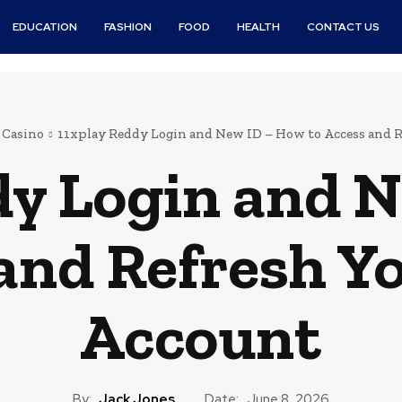
EDUCATION
FASHION
FOOD
HEALTH
CONTACT US
Casino
11xplay Reddy Login and New ID – How to Access and Re
dy Login and 
and Refresh Y
Account
By:
Jack Jones
Date:
June 8, 2026