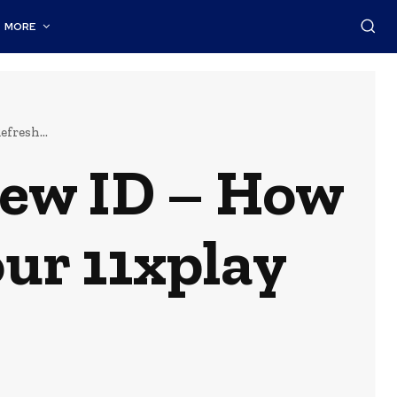
MORE
fresh...
New ID – How
our 11xplay