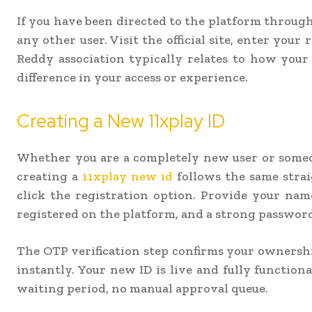
If you have been directed to the platform through
any other user. Visit the official site, enter you
Reddy association typically relates to how your
difference in your access or experience.
Creating a New 11xplay ID
Whether you are a completely new user or someo
creating a
11xplay new id
follows the same strai
click the registration option. Provide your na
registered on the platform, and a strong passwor
The OTP verification step confirms your ownersh
instantly. Your new ID is live and fully functio
waiting period, no manual approval queue.