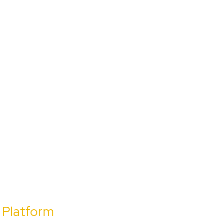
 Platform