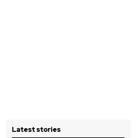
Latest stories