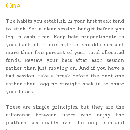
One
The habits you establish in your first week tend
to stick. Set a clear session budget before you
log in each time. Keep bets proportionate to
your bankroll — no single bet should represent
more than five percent of your total allocated
funds. Review your bets after each session
rather than just moving on. And if you have a
bad session, take a break before the next one
rather than logging straight back in to chase
your losses.
These are simple principles, but they are the
difference between users who enjoy the
platform sustainably over the long term and