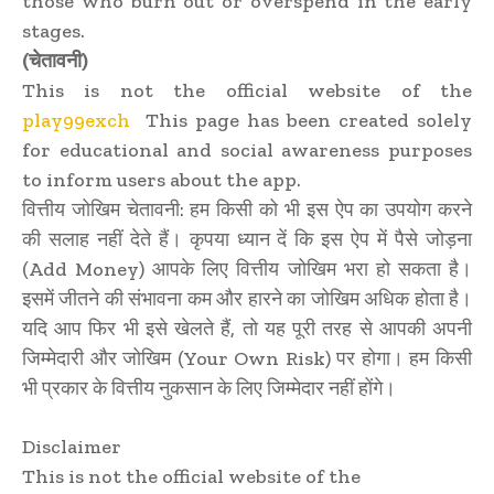
those who burn out or overspend in the early
stages.
(चेतावनी)
This is not the official website of the
play99exch
This page has been created solely
for educational and social awareness purposes
to inform users about the app.
वित्तीय जोखिम चेतावनी: हम किसी को भी इस ऐप का उपयोग करने
की सलाह नहीं देते हैं। कृपया ध्यान दें कि इस ऐप में पैसे जोड़ना
(Add Money) आपके लिए वित्तीय जोखिम भरा हो सकता है।
इसमें जीतने की संभावना कम और हारने का जोखिम अधिक होता है।
यदि आप फिर भी इसे खेलते हैं, तो यह पूरी तरह से आपकी अपनी
जिम्मेदारी और जोखिम (Your Own Risk) पर होगा। हम किसी
भी प्रकार के वित्तीय नुकसान के लिए जिम्मेदार नहीं होंगे।
Disclaimer
This is not the official website of the