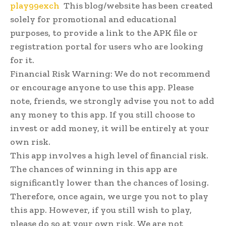
play99exch
This blog/website has been created
solely for promotional and educational
purposes, to provide a link to the APK file or
registration portal for users who are looking
for it.
Financial Risk Warning: We do not recommend
or encourage anyone to use this app. Please
note, friends, we strongly advise you not to add
any money to this app. If you still choose to
invest or add money, it will be entirely at your
own risk.
This app involves a high level of financial risk.
The chances of winning in this app are
significantly lower than the chances of losing.
Therefore, once again, we urge you not to play
this app. However, if you still wish to play,
please do so at your own risk. We are not