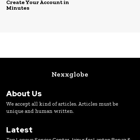
Create Your Account in
Minutes
Nexxglobe
About Us
We accept all kind of articles. Articles must be
unique and human written.
Latest
Top Lenovo Service Center Jaipur for Laptop Repair &