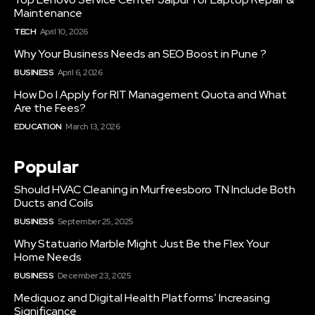
Maintenance
TECH
April 10, 2026
Why Your Business Needs an SEO Boost in Pune ?
BUSINESS
April 6, 2026
How Do I Apply for RIT Management Quota and What
Are the Fees?
EDUCATION
March 13, 2026
Popular
Should HVAC Cleaning in Murfreesboro TN Include Both
Ducts and Coils
BUSINESS
September 25, 2025
Why Statuario Marble Might Just Be the Flex Your
Home Needs
BUSINESS
December 23, 2025
Mediquoz and Digital Health Platforms’ Increasing
Significance