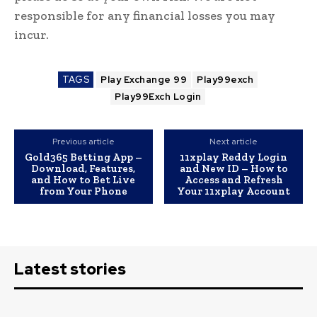
responsible for any financial losses you may
incur.
TAGS
Play Exchange 99
Play99exch
Play99Exch Login
Previous article
Next article
Gold365 Betting App –
11xplay Reddy Login
Download, Features,
and New ID – How to
and How to Bet Live
Access and Refresh
from Your Phone
Your 11xplay Account
Latest stories