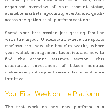
to your personal dashboard — a clean, well-
organised overview of your account status,
available markets, upcoming events, and quick-
access navigation to all platform sections.
Spend your first session just getting familiar
with the layout. Understand where the sports
markets are, how the bet slip works, where
your wallet management tools live, and how to
find the account settings section. This
orientation investment of fifteen minutes
makes every subsequent session faster and more
intuitive.
Your First Week on the Platform
The first week on any new platform is a