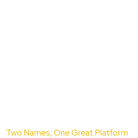
Two Names, One Great Platform