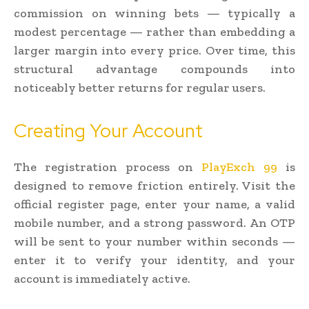
commission on winning bets — typically a
modest percentage — rather than embedding a
larger margin into every price. Over time, this
structural advantage compounds into
noticeably better returns for regular users.
Creating Your Account
The registration process on
PlayExch 99
is
designed to remove friction entirely. Visit the
official register page, enter your name, a valid
mobile number, and a strong password. An OTP
will be sent to your number within seconds —
enter it to verify your identity, and your
account is immediately active.