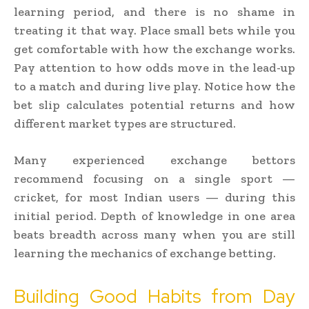
learning period, and there is no shame in
treating it that way. Place small bets while you
get comfortable with how the exchange works.
Pay attention to how odds move in the lead-up
to a match and during live play. Notice how the
bet slip calculates potential returns and how
different market types are structured.
Many experienced exchange bettors
recommend focusing on a single sport —
cricket, for most Indian users — during this
initial period. Depth of knowledge in one area
beats breadth across many when you are still
learning the mechanics of exchange betting.
Building Good Habits from Day