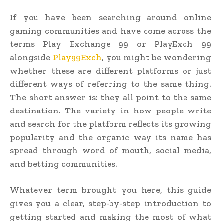
If you have been searching around online
gaming communities and have come across the
terms Play Exchange 99 or PlayExch 99
alongside
Play99Exch
, you might be wondering
whether these are different platforms or just
different ways of referring to the same thing.
The short answer is: they all point to the same
destination. The variety in how people write
and search for the platform reflects its growing
popularity and the organic way its name has
spread through word of mouth, social media,
and betting communities.
Whatever term brought you here, this guide
gives you a clear, step-by-step introduction to
getting started and making the most of what