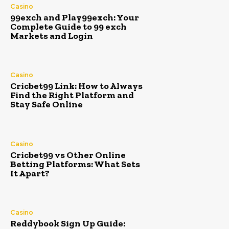
Casino
99exch and Play99exch: Your
Complete Guide to 99 exch
Markets and Login
Casino
Cricbet99 Link: How to Always
Find the Right Platform and
Stay Safe Online
Casino
Cricbet99 vs Other Online
Betting Platforms: What Sets
It Apart?
Casino
Reddybook Sign Up Guide: