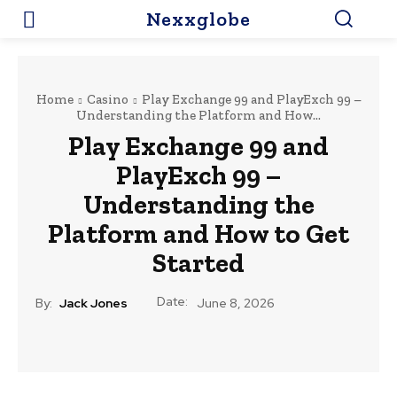
Nexxglobe
Home
Casino
Play Exchange 99 and PlayExch 99 –
Understanding the Platform and How...
Play Exchange 99 and
PlayExch 99 –
Understanding the
Platform and How to Get
Started
Date:
By:
Jack Jones
June 8, 2026