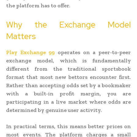
the platform has to offer.
Why the Exchange Model
Matters
Play Exchange 99
operates on a peer-to-peer
exchange model, which is fundamentally
different from the traditional sportsbook
format that most new bettors encounter first.
Rather than accepting odds set by a bookmaker
with a built-in profit margin, you are
participating in a live market where odds are
determined by genuine user activity.
In practical terms, this means better prices on
most events. The platform charges a small