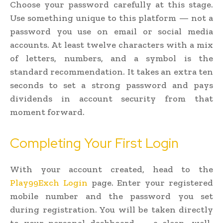
Choose your password carefully at this stage.
Use something unique to this platform — not a
password you use on email or social media
accounts. At least twelve characters with a mix
of letters, numbers, and a symbol is the
standard recommendation. It takes an extra ten
seconds to set a strong password and pays
dividends in account security from that
moment forward.
Completing Your First Login
With your account created, head to the
Play99Exch Login
page. Enter your registered
mobile number and the password you set
during registration. You will be taken directly