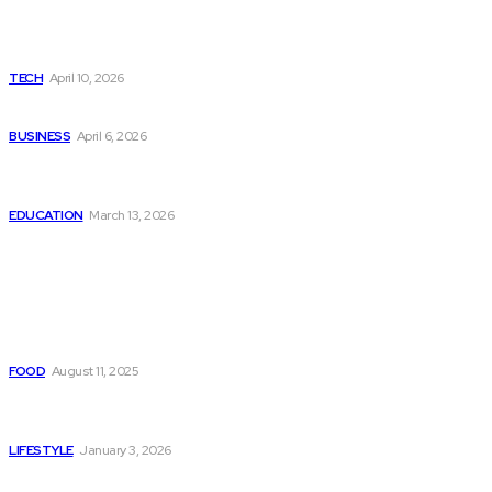
Top Lenovo Service Center Jaipur for Laptop Repair &
Maintenance
TECH
April 10, 2026
Why Your Business Needs an SEO Boost in Pune ?
BUSINESS
April 6, 2026
How Do I Apply for RIT Management Quota and What Are
the Fees?
EDUCATION
March 13, 2026
Popular
Low-Calorie Indian Snacks That Still Taste Amazing
FOOD
August 11, 2025
Why Should You Really Bother Signing Up for Singing
Classes?
LIFESTYLE
January 3, 2026
Deck Sheets Explained: The Real Story Behind Their