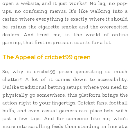
open a website, and it just works? No lag, no pop-
ups, no confusing menus. It’s like walking into a
casino where everything is exactly where it should
be, minus the cigarette smoke and the overexcited
dealers. And trust me, in the world of online
gaming, that first impression counts for a lot.
The Appeal of cricbet99 green
So, why is
cricbet99 green generating so much
chatter? A lot of it comes down to accessibility.
Unlike traditional betting setups where you need to
physically go somewhere, this platform brings the
action right to your fingertips. Cricket fans, football
buffs, and even casual gamers can place bets with
just a few taps. And for someone like me, who’s
more into scrolling feeds than standing in line at a