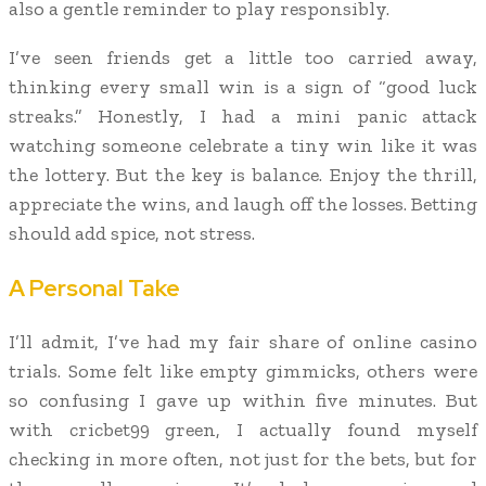
also a gentle reminder to play responsibly.
I’ve seen friends get a little too carried away,
thinking every small win is a sign of “good luck
streaks.” Honestly, I had a mini panic attack
watching someone celebrate a tiny win like it was
the lottery. But the key is balance. Enjoy the thrill,
appreciate the wins, and laugh off the losses. Betting
should add spice, not stress.
A Personal Take
I’ll admit, I’ve had my fair share of online casino
trials. Some felt like empty gimmicks, others were
so confusing I gave up within five minutes. But
with cricbet99 green, I actually found myself
checking in more often, not just for the bets, but for