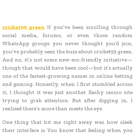
cricbet99 green
If you’ve been scrolling through
social media, forums, or even those random
WhatsApp groups you never thought you’d join,
you’ve probably seen the buzz about cricbet99 green.
And no, it’s not some new eco-friendly initiative—
though that would have been cool—but it’s actually
one of the fastest-growing names in online betting
and gaming. Honestly, when I first stumbled across
it, I thought it was just another flashy casino site
trying to grab attention. But after digging in, I
realized there’s more than meets the eye.
One thing that hit me right away was how sleek
their interface is. You know that feeling when you