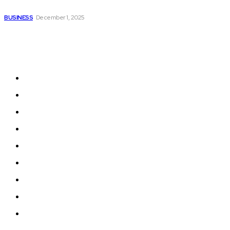
Popularity in Modern Construction
BUSINESS
December 1, 2025
Quick Menu
Auto
Food
Business
Health
Education
Home Improvement
Tech
Travel
Lifestyle