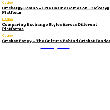
Casino
Cricbet99 Casino – Live Casino Games on Cricket99
Platform
Casino
Comparing Exchange Styles Across Different
Platforms
Casino
Cricket Bat 99 – The Culture Behind Cricket Fand
Nexxglobe
About Us
We accept all kind of articles. Articles must be unique
and human written.
Latest