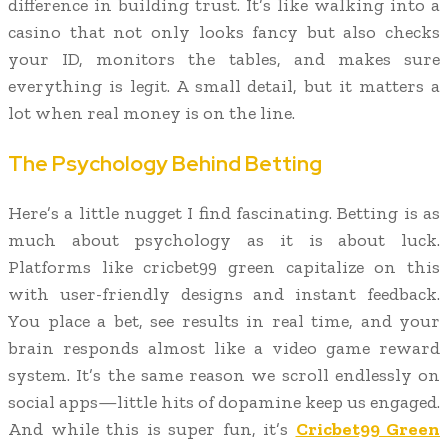
difference in building trust. It’s like walking into a
casino that not only looks fancy but also checks
your ID, monitors the tables, and makes sure
everything is legit. A small detail, but it matters a
lot when real money is on the line.
The Psychology Behind Betting
Here’s a little nugget I find fascinating. Betting is as
much about psychology as it is about luck.
Platforms like cricbet99 green capitalize on this
with user-friendly designs and instant feedback.
You place a bet, see results in real time, and your
brain responds almost like a video game reward
system. It’s the same reason we scroll endlessly on
social apps—little hits of dopamine keep us engaged.
And while this is super fun, it’s
Cricbet99 Green