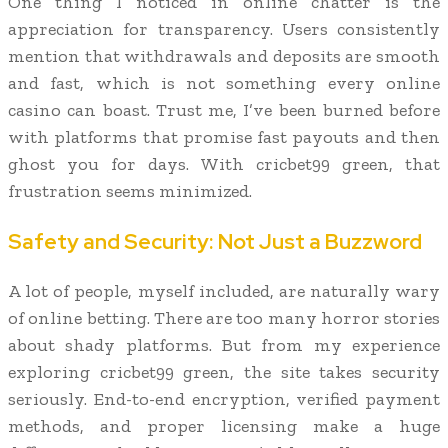
One thing I noticed in online chatter is the
appreciation for transparency. Users consistently
mention that withdrawals and deposits are smooth
and fast, which is not something every online
casino can boast. Trust me, I’ve been burned before
with platforms that promise fast payouts and then
ghost you for days. With cricbet99 green, that
frustration seems minimized.
Safety and Security: Not Just a Buzzword
A lot of people, myself included, are naturally wary
of online betting. There are too many horror stories
about shady platforms. But from my experience
exploring cricbet99 green, the site takes security
seriously. End-to-end encryption, verified payment
methods, and proper licensing make a huge