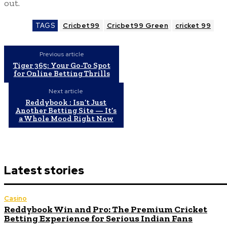
out.
TAGS
Cricbet99
Cricbet99 Green
cricket 99
Previous article
Tiger 365: Your Go-To Spot
for Online Betting Thrills
Next article
Reddybook : Isn’t Just
Another Betting Site — It’s
a Whole Mood Right Now
Latest stories
Casino
Reddybook Win and Pro: The Premium Cricket
Betting Experience for Serious Indian Fans