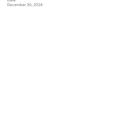
December 30, 2024