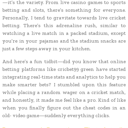
—it’s the variety. From live casino games to sports
betting and slots, there’s something for everyone.
Personally, I tend to gravitate towards live cricket
betting. There’s this adrenaline rush, similar to
watching a live match in a packed stadium, except
you’re in your pajamas and the stadium snacks are
just a few steps away in your kitchen.
And here’s a fun tidbit—did you know that online
betting platforms like cricbet99 green have started
integrating real-time stats and analytics to help you
make smarter bets? I stumbled upon this feature
while placing a random wager on a cricket match,
and honestly, it made me feel like a pro. Kind of like
when you finally figure out the cheat codes in an
old- video game—suddenly everything clicks.