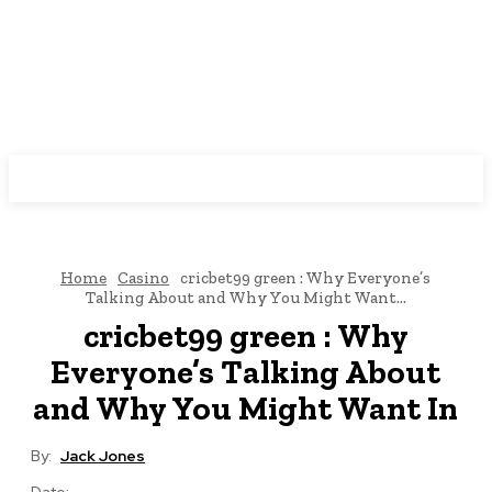
Nexxglobe
Home
Casino
cricbet99 green : Why Everyone’s
Talking About and Why You Might Want...
cricbet99 green : Why
Everyone’s Talking About
and Why You Might Want In
By:
Jack Jones
Date: