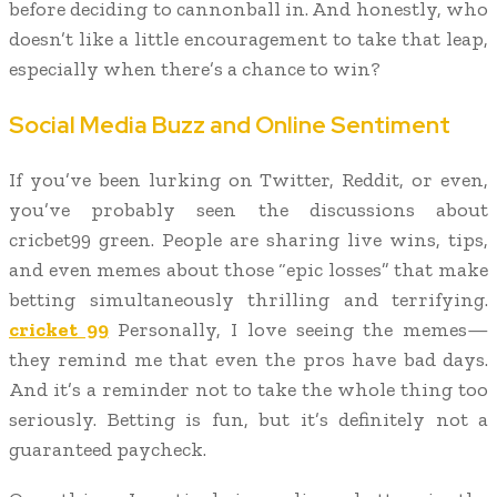
before deciding to cannonball in. And honestly, who
doesn’t like a little encouragement to take that leap,
especially when there’s a chance to win?
Social Media Buzz and Online Sentiment
If you’ve been lurking on Twitter, Reddit, or even,
you’ve probably seen the discussions about
cricbet99 green. People are sharing live wins, tips,
and even memes about those “epic losses” that make
betting simultaneously thrilling and terrifying.
cricket 99
Personally, I love seeing the memes—
they remind me that even the pros have bad days.
And it’s a reminder not to take the whole thing too
seriously. Betting is fun, but it’s definitely not a
guaranteed paycheck.