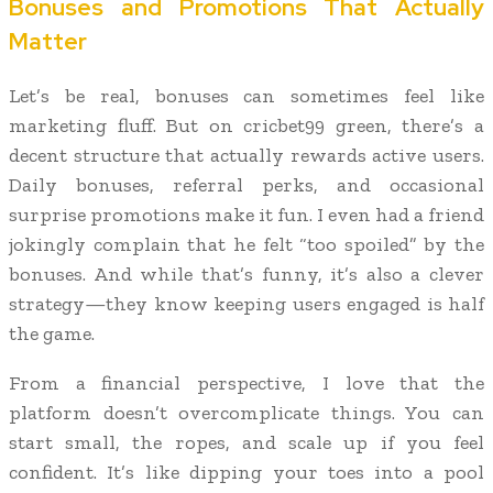
Bonuses and Promotions That Actually
Matter
Let’s be real, bonuses can sometimes feel like
marketing fluff. But on cricbet99 green, there’s a
decent structure that actually rewards active users.
Daily bonuses, referral perks, and occasional
surprise promotions make it fun. I even had a friend
jokingly complain that he felt “too spoiled” by the
bonuses. And while that’s funny, it’s also a clever
strategy—they know keeping users engaged is half
the game.
From a financial perspective, I love that the
platform doesn’t overcomplicate things. You can
start small, the ropes, and scale up if you feel
confident. It’s like dipping your toes into a pool