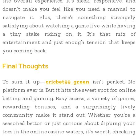
the overall experience. It’s sleek, responsive, and
doesn’t make you feel like you need a manual to
navigate it. Plus, there’s something strangely
satisfying about watching a game live while having
a tiny stake riding on it. It’s that mix of
entertainment and just enough tension that keeps
you coming back.
Final Thoughts
To sum it up—
cricbet99 green
isn’t perfect. No
platform ever is. But it hits the sweet spot for online
betting and gaming. Easy access, a variety of games,
rewarding bonuses, and a surprisingly lively
community make it stand out. Whether you’re a
seasoned bettor or just curious about dipping your
toes in the online casino waters, it’s worth checking