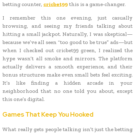
betting counter,
cricbet99
this is a game-changer.
I remember this one evening, just casually
browsing, and seeing my friends talking about
hitting a small jackpot. Naturally, I was skeptical—
because we’ve all seen “too good to be true” ads—but
when I checked out cricbet99 green, I realized the
hype wasn’t all smoke and mirrors. The platform
actually delivers a smooth experience, and their
bonus structures make even small bets feel exciting.
It’s like finding a hidden arcade in your
neighborhood that no one told you about, except
this one’s digital.
Games That Keep You Hooked
What really gets people talking isn’t just the betting