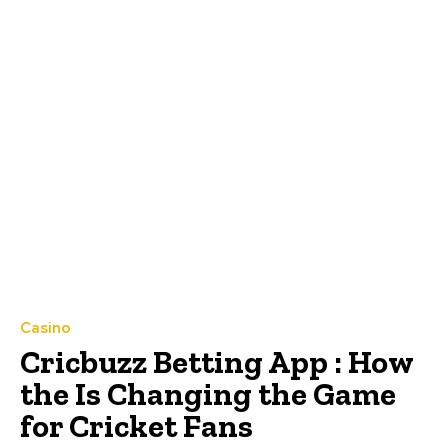
Casino
Cricbuzz Betting App : How
the Is Changing the Game
for Cricket Fans