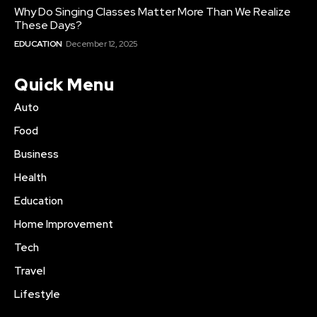
Why Do Singing Classes Matter More Than We Realize
These Days?
EDUCATION
December 12, 2025
Quick Menu
Auto
Food
Business
Health
Education
Home Improvement
Tech
Travel
Lifestyle