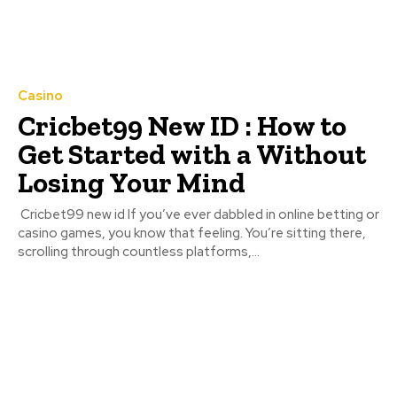
Casino
Cricbet99 New ID : How to
Get Started with a Without
Losing Your Mind
Cricbet99 new id If you’ve ever dabbled in online betting or
casino games, you know that feeling. You’re sitting there,
scrolling through countless platforms,...