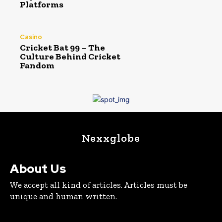
Platforms
Casino
Cricket Bat 99 – The
Culture Behind Cricket
Fandom
Nexxglobe
About Us
We accept all kind of articles. Articles must be
unique and human written.