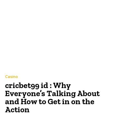
Casino
cricbet99 id : Why
Everyone’s Talking About
and How to Get in on the
Action