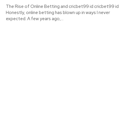
The Rise of Online Betting and cricbet99 id cricbet99 id
Honestly, online betting has blown up in ways I never
expected. A few years ago,...