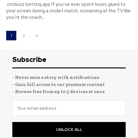
cricbuzz betting app If you’ve ever spent hours glued to
your screen during a cricket match, screaming at the TV like
you’re the coach,...
1
2
Subscribe
- Never miss a story with notifications
- Gain full access to our premium content
- Browse free from up to 5 devices at once
UNLOCK ALL