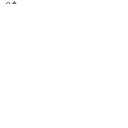
would...