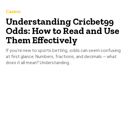
Casino
Understanding Cricbet99
Odds: How to Read and Use
Them Effectively
If you're new to sports betting, odds can seem confusing
at first glance. Numbers, fractions, and decimals — what
does it all mean? Understanding...