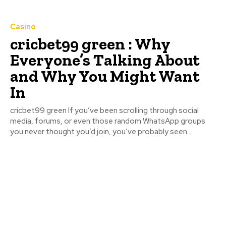
Casino
cricbet99 green : Why
Everyone’s Talking About
and Why You Might Want
In
cricbet99 green If you’ve been scrolling through social
media, forums, or even those random WhatsApp groups
you never thought you’d join, you’ve probably seen...