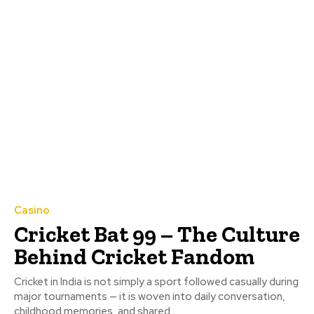
Casino
Cricket Bat 99 – The Culture
Behind Cricket Fandom
Cricket in India is not simply a sport followed casually during
major tournaments — it is woven into daily conversation,
childhood memories, and shared...