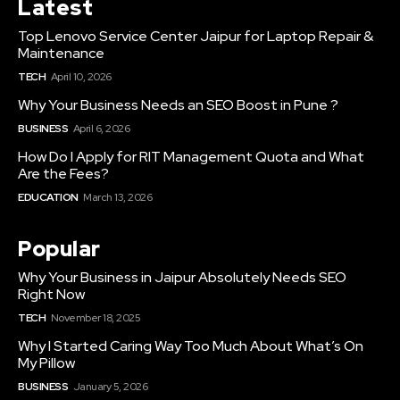
Latest
Top Lenovo Service Center Jaipur for Laptop Repair &
Maintenance
TECH
April 10, 2026
Why Your Business Needs an SEO Boost in Pune ?
BUSINESS
April 6, 2026
How Do I Apply for RIT Management Quota and What
Are the Fees?
EDUCATION
March 13, 2026
Popular
Why Your Business in Jaipur Absolutely Needs SEO
Right Now
TECH
November 18, 2025
Why I Started Caring Way Too Much About What’s On
My Pillow
BUSINESS
January 5, 2026