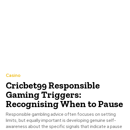
Casino
Cricbet99 Responsible
Gaming Triggers:
Recognising When to Pause
Responsible gambling advice often focuses on setting
limits, but equally important is developing genuine self-
awareness about the specific signals that indicate a pause