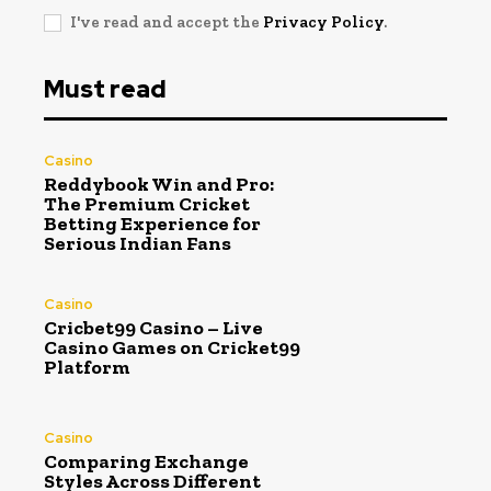
I've read and accept the
Privacy Policy
.
Must read
Casino
Reddybook Win and Pro:
The Premium Cricket
Betting Experience for
Serious Indian Fans
Casino
Cricbet99 Casino – Live
Casino Games on Cricket99
Platform
Casino
Comparing Exchange
Styles Across Different