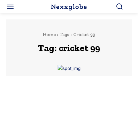
Nexxglobe
Home
Tags
Cricket 99
Tag:
cricket 99