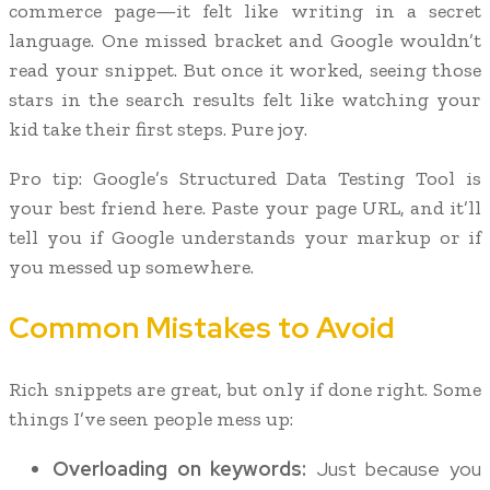
commerce page—it felt like writing in a secret
language. One missed bracket and Google wouldn’t
read your snippet. But once it worked, seeing those
stars in the search results felt like watching your
kid take their first steps. Pure joy.
Pro tip: Google’s Structured Data Testing Tool is
your best friend here. Paste your page URL, and it’ll
tell you if Google understands your markup or if
you messed up somewhere.
Common Mistakes to Avoid
Rich snippets are great, but only if done right. Some
things I’ve seen people mess up:
Overloading on keywords:
Just because you