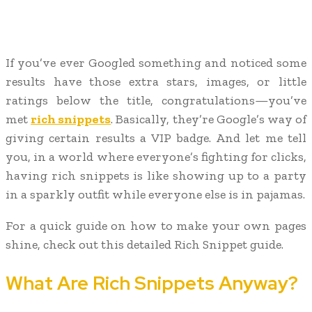
If you’ve ever Googled something and noticed some
results have those extra stars, images, or little
ratings below the title, congratulations—you’ve
met
rich snippets
. Basically, they’re Google’s way of
giving certain results a VIP badge. And let me tell
you, in a world where everyone’s fighting for clicks,
having rich snippets is like showing up to a party
in a sparkly outfit while everyone else is in pajamas.
For a quick guide on how to make your own pages
shine, check out this detailed Rich Snippet guide.
What Are Rich Snippets Anyway?