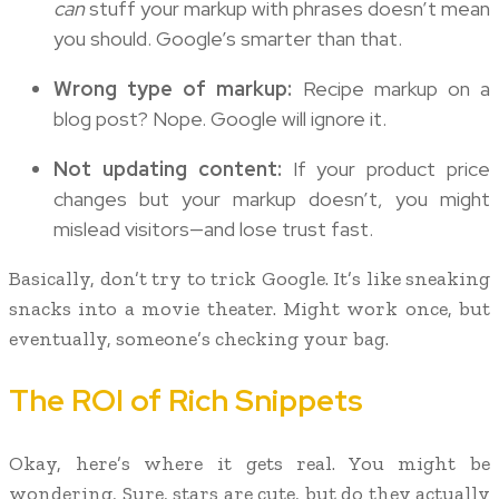
can
stuff your markup with phrases doesn’t mean
you should. Google’s smarter than that.
Wrong type of markup:
Recipe markup on a
blog post? Nope. Google will ignore it.
Not updating content:
If your product price
changes but your markup doesn’t, you might
mislead visitors—and lose trust fast.
Basically, don’t try to trick Google. It’s like sneaking
snacks into a movie theater. Might work once, but
eventually, someone’s checking your bag.
The ROI of Rich Snippets
Okay, here’s where it gets real. You might be
wondering, Sure, stars are cute, but do they actually