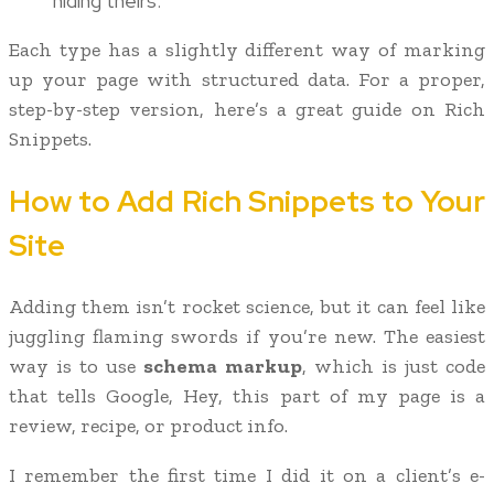
hiding theirs.
Each type has a slightly different way of marking
up your page with structured data. For a proper,
step-by-step version, here’s a great guide on Rich
Snippets.
How to Add Rich Snippets to Your
Site
Adding them isn’t rocket science, but it can feel like
juggling flaming swords if you’re new. The easiest
way is to use
schema markup
, which is just code
that tells Google, Hey, this part of my page is a
review, recipe, or product info.
I remember the first time I did it on a client’s e-