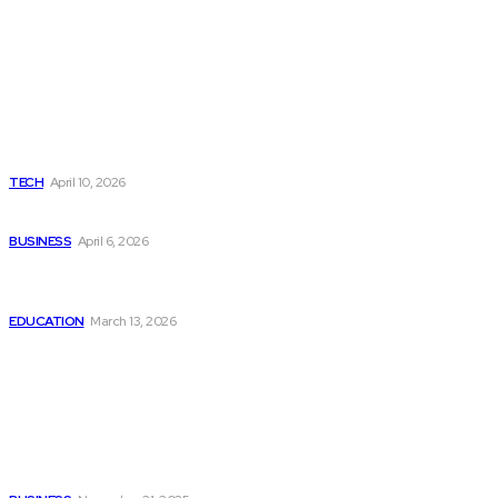
Latest
Top Lenovo Service Center Jaipur for Laptop Repair &
Maintenance
TECH
April 10, 2026
Why Your Business Needs an SEO Boost in Pune ?
BUSINESS
April 6, 2026
How Do I Apply for RIT Management Quota and What Are
the Fees?
EDUCATION
March 13, 2026
Popular
A Not-So-Perfect, But Super Useful Look At H Beam Size
Charts