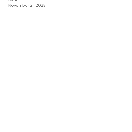
November 21, 2025