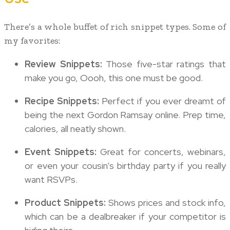
There’s a whole buffet of rich snippet types. Some of
my favorites:
Review Snippets:
Those five-star ratings that
make you go, Oooh, this one must be good.
Recipe Snippets:
Perfect if you ever dreamt of
being the next Gordon Ramsay online. Prep time,
calories, all neatly shown.
Event Snippets:
Great for concerts, webinars,
or even your cousin’s birthday party if you really
want RSVPs.
Product Snippets:
Shows prices and stock info,
which can be a dealbreaker if your competitor is