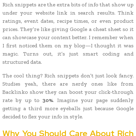
Rich snippets are the extra bits of info that show up
under your website link in search results. Think
ratings, event dates, recipe times, or even product
prices. They’re like giving Google a cheat sheet so it
can showcase your content better. I remember when
I first noticed them on my blog—I thought it was
magic. Turns out, it’s just smart coding and
structured data.
The cool thing? Rich snippets don’t just look fancy.
Studies yeah, there are nerdy ones like from
Backlinko show they can boost your click-through
rate by up to
30%
. Imagine your page suddenly
getting a third more eyeballs just because Google
decided to flex your info in style.
Why You Should Care About Rich