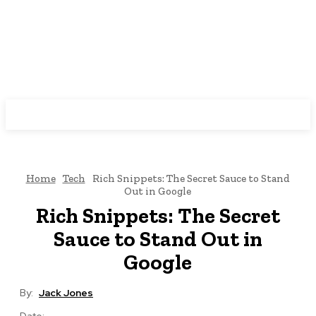
Nexxglobe
Home
Tech
Rich Snippets: The Secret Sauce to Stand
Out in Google
Rich Snippets: The Secret
Sauce to Stand Out in
Google
By:
Jack Jones
Date: