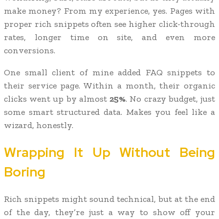
make money? From my experience, yes. Pages with
proper rich snippets often see higher click-through
rates, longer time on site, and even more
conversions.
One small client of mine added FAQ snippets to
their service page. Within a month, their organic
clicks went up by almost
25%
. No crazy budget, just
some smart structured data. Makes you feel like a
wizard, honestly.
Wrapping It Up Without Being
Boring
Rich snippets might sound technical, but at the end
of the day, they’re just a way to show off your