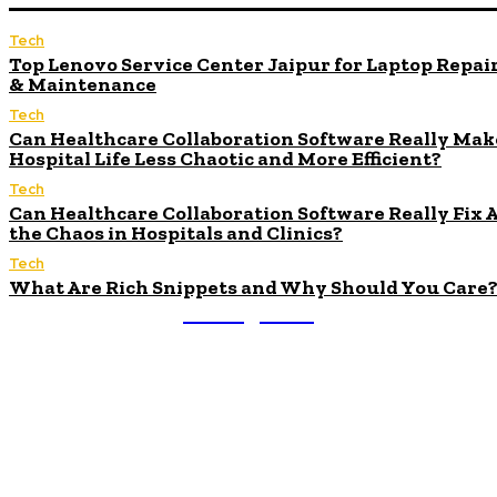
Tech
Top Lenovo Service Center Jaipur for Laptop Repai
& Maintenance
Tech
Can Healthcare Collaboration Software Really Mak
Hospital Life Less Chaotic and More Efficient?
Tech
Can Healthcare Collaboration Software Really Fix A
the Chaos in Hospitals and Clinics?
Tech
What Are Rich Snippets and Why Should You Care
Nexxglobe
About Us
We accept all kind of articles. Articles must be unique
and human written.