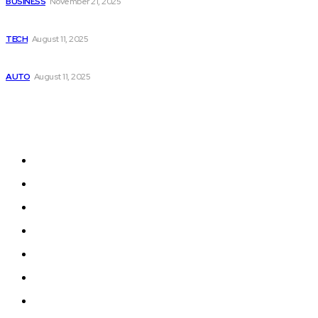
BUSINESS
November 21, 2025
Top 10 Gaming Phones in 2025
TECH
August 11, 2025
Should You Buy Petrol, Diesel, or Electric car in 2025?
AUTO
August 11, 2025
Quick Menu
Auto
Food
Business
Health
Education
Home Improvement
Tech