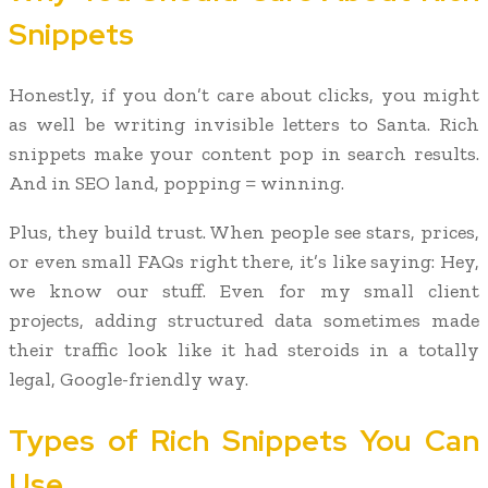
Snippets
Honestly, if you don’t care about clicks, you might
as well be writing invisible letters to Santa. Rich
snippets make your content pop in search results.
And in SEO land, popping = winning.
Plus, they build trust. When people see stars, prices,
or even small FAQs right there, it’s like saying: Hey,
we know our stuff. Even for my small client
projects, adding structured data sometimes made
their traffic look like it had steroids in a totally
legal, Google-friendly way.
Types of Rich Snippets You Can
Use