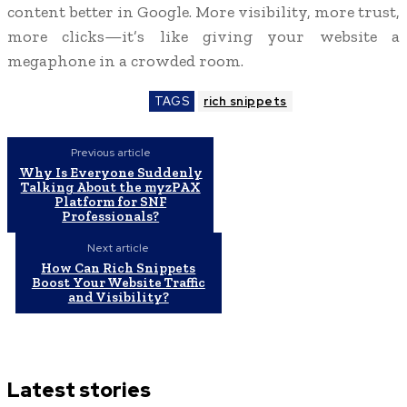
content better in Google. More visibility, more trust,
more clicks—it’s like giving your website a
megaphone in a crowded room.
TAGS
rich snippets
Previous article
Why Is Everyone Suddenly
Talking About the myzPAX
Platform for SNF
Professionals?
Next article
How Can Rich Snippets
Boost Your Website Traffic
and Visibility?
Latest stories