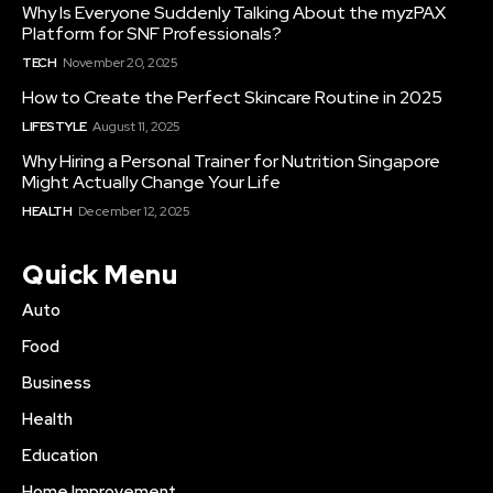
Why Is Everyone Suddenly Talking About the myzPAX
Platform for SNF Professionals?
TECH
November 20, 2025
How to Create the Perfect Skincare Routine in 2025
LIFESTYLE
August 11, 2025
Why Hiring a Personal Trainer for Nutrition Singapore
Might Actually Change Your Life
HEALTH
December 12, 2025
Quick Menu
Auto
Food
Business
Health
Education
Home Improvement