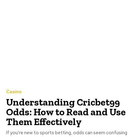
Casino
Understanding Cricbet99
Odds: How to Read and Use
Them Effectively
If you're new to sports betting, odds can seem confusing