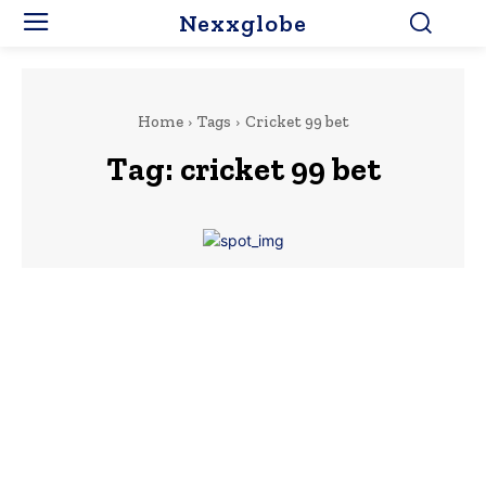
Nexxglobe
Home
Tags
Cricket 99 bet
Tag:
cricket 99 bet