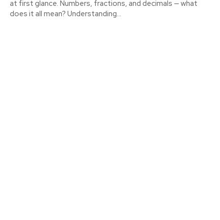
at first glance. Numbers, fractions, and decimals — what
does it all mean? Understanding...