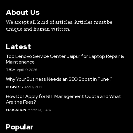
About Us
We accept all kind of articles. Articles must be
unique and human written.
Latest
Top Lenovo Service Center Jaipur for Laptop Repair &
Maintenance
TECH
April 10, 2026
Why Your Business Needs an SEO Boost in Pune ?
BUSINESS
April 6, 2026
How Do I Apply for RIT Management Quota and What
Are the Fees?
EDUCATION
March 13, 2026
Popular