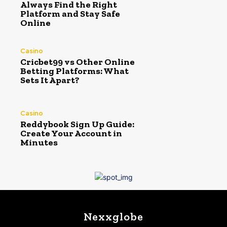
Always Find the Right
Platform and Stay Safe
Online
Casino
Cricbet99 vs Other Online
Betting Platforms: What
Sets It Apart?
Casino
Reddybook Sign Up Guide:
Create Your Account in
Minutes
Nexxglobe