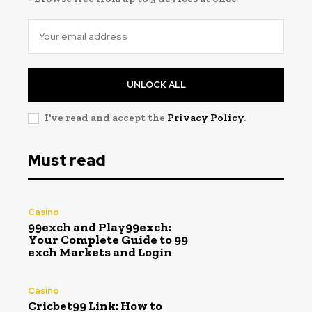
UNLOCK ALL
I've read and accept the
Privacy Policy
.
Must read
Casino
99exch and Play99exch:
Your Complete Guide to 99
exch Markets and Login
Casino
Cricbet99 Link: How to