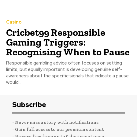
Casino
Cricbet99 Responsible
Gaming Triggers:
Recognising When to Pause
Responsible gambling advice often focuses on setting
limits, but equally important is developing genuine self-
awareness about the specific signals that indicate a pause
would...
Subscribe
- Never miss a story with notifications
- Gain full access to our premium content
- Browse free from up to 5 devices at once