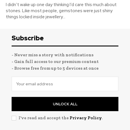
I didn’t wake up one day thinking I’d care this much about
stones. Like most people, gemstones were just shiny
things locked inside jewellery...
Subscribe
- Never miss a story with notifications
- Gain full access to our premium content
- Browse free from up to 5 devices at once
UNLOCK ALL
I've read and accept the
Privacy Policy
.