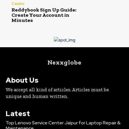
Casino
Reddybook Sign Up Guide:
Create Your Account in
Minutes
Nexxglobe
About Us
We accept all kind of articles. Articles must be
unique and human written.
Latest
Top Lenovo Service Center Jaipur for Laptop Repair &
Maintenance