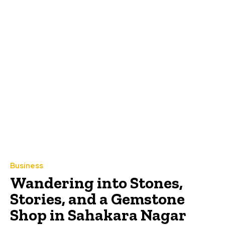
Business
Wandering into Stones,
Stories, and a Gemstone
Shop in Sahakara Nagar