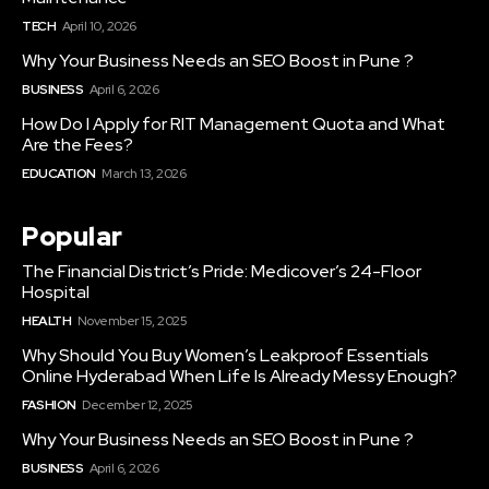
TECH
April 10, 2026
Why Your Business Needs an SEO Boost in Pune ?
BUSINESS
April 6, 2026
How Do I Apply for RIT Management Quota and What
Are the Fees?
EDUCATION
March 13, 2026
Popular
The Financial District’s Pride: Medicover’s 24-Floor
Hospital
HEALTH
November 15, 2025
Why Should You Buy Women’s Leakproof Essentials
Online Hyderabad When Life Is Already Messy Enough?
FASHION
December 12, 2025
Why Your Business Needs an SEO Boost in Pune ?
BUSINESS
April 6, 2026