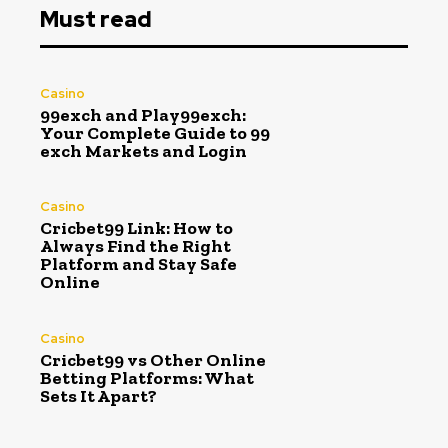
Must read
Casino
99exch and Play99exch:
Your Complete Guide to 99
exch Markets and Login
Casino
Cricbet99 Link: How to
Always Find the Right
Platform and Stay Safe
Online
Casino
Cricbet99 vs Other Online
Betting Platforms: What
Sets It Apart?