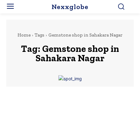
Nexxglobe
Home
Tags
Gemstone shop in Sahakara Nagar
Tag:
Gemstone shop in
Sahakara Nagar